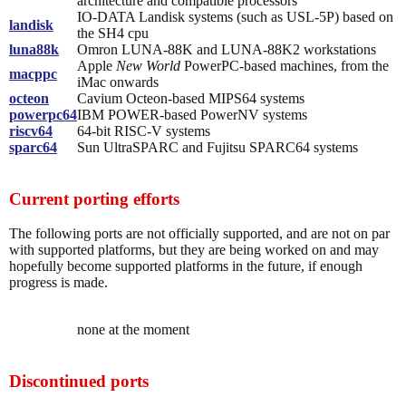
architecture and compatible processors
IO-DATA Landisk systems (such as USL-5P) based on
landisk
the SH4 cpu
luna88k
Omron LUNA-88K and LUNA-88K2 workstations
Apple
New World
PowerPC-based machines, from the
macppc
iMac onwards
octeon
Cavium Octeon-based MIPS64 systems
powerpc64
IBM POWER-based PowerNV systems
riscv64
64-bit RISC-V systems
sparc64
Sun UltraSPARC and Fujitsu SPARC64 systems
Current porting efforts
The following ports are not officially supported, and are not on par
with supported platforms, but they are being worked on and may
hopefully become supported platforms in the future, if enough
progress is made.
none at the moment
Discontinued ports