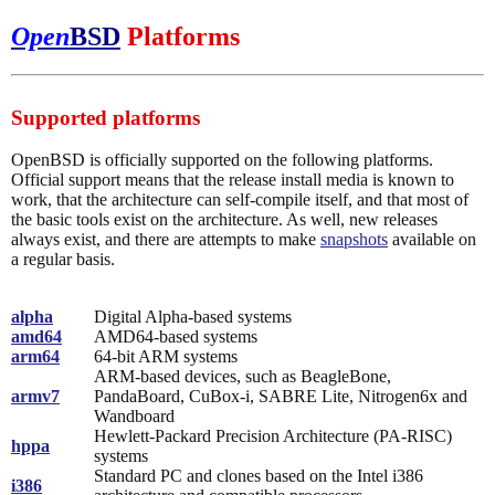
Open
BSD
Platforms
Supported platforms
OpenBSD is officially supported on the following platforms.
Official support means that the release install media is known to
work, that the architecture can self-compile itself, and that most of
the basic tools exist on the architecture. As well, new releases
always exist, and there are attempts to make
snapshots
available on
a regular basis.
alpha
Digital Alpha-based systems
amd64
AMD64-based systems
arm64
64-bit ARM systems
ARM-based devices, such as BeagleBone,
armv7
PandaBoard, CuBox-i, SABRE Lite, Nitrogen6x and
Wandboard
Hewlett-Packard Precision Architecture (PA-RISC)
hppa
systems
Standard PC and clones based on the Intel i386
i386