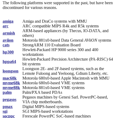
The following platforms were supported in the past, but have been
discontinued for various reasons.
amiga
Amiga and DraCo systems with MMU
arc
ARC compatible MIPS R4k and R5k systems
ARM-based appliances (by Thecus, IO-DATA, and
armish
others)
aviion
Motorola 881x0-based Data General
AViiON
systems
cats
StrongARM 110 Evaluation Board
Hewlett-Packard HP 9000 series 300 and 400
hp300
workstations
Hewlett-Packard Precision Architecture (PA-RISC) 64
hppa64
bit systems
Loongson 2E- and 2F-based systems, such as the
loongson
Lemote Fuloong and Yeeloong, Gdium Liberty, etc.
mac68k
Motorola 680x0-based Apple Macintosh with MMU
mvme68k
Motorola 680x0-based VME systems
mvme88k
Motorola 881x0-based VME systems
palm
Palm/PXA based PDAs
Pegasos machines by Genesi Sarl. PowerPC-based,
pegasos
VIA chip motherboards.
pmax
Digital MIPS-based systems
sgi
SGI MIPS-based workstations
socppc
Freescale PowerPC SoC-based machines