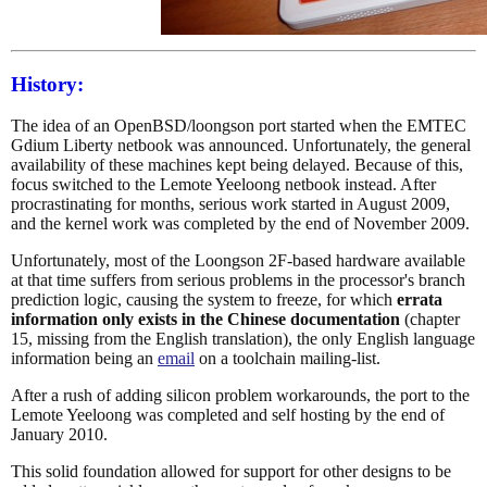
History:
The idea of an OpenBSD/loongson port started when the EMTEC
Gdium Liberty netbook was announced. Unfortunately, the general
availability of these machines kept being delayed. Because of this,
focus switched to the Lemote Yeeloong netbook instead. After
procrastinating for months, serious work started in August 2009,
and the kernel work was completed by the end of November 2009.
Unfortunately, most of the Loongson 2F-based hardware available
at that time suffers from serious problems in the processor's branch
prediction logic, causing the system to freeze, for which
errata
information only exists in the Chinese documentation
(chapter
15, missing from the English translation), the only English language
information being an
email
on a toolchain mailing-list.
After a rush of adding silicon problem workarounds, the port to the
Lemote Yeeloong was completed and self hosting by the end of
January 2010.
This solid foundation allowed for support for other designs to be