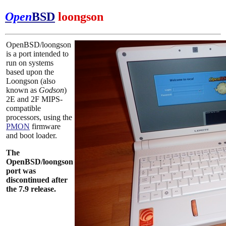
Open
BSD
loongson
OpenBSD/loongson
is a port intended to
run on systems
based upon the
Loongson (also
known as
Godson
)
2E and 2F MIPS-
compatible
processors, using the
PMON
firmware
and boot loader.
The
OpenBSD/loongson
port was
discontinued after
the 7.9 release.