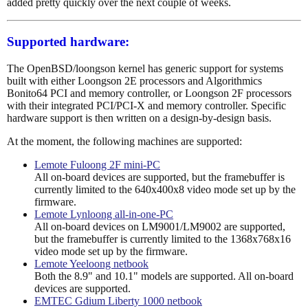
added pretty quickly over the next couple of weeks.
Supported hardware:
The OpenBSD/loongson kernel has generic support for systems
built with either Loongson 2E processors and Algorithmics
Bonito64 PCI and memory controller, or Loongson 2F processors
with their integrated PCI/PCI-X and memory controller. Specific
hardware support is then written on a design-by-design basis.
At the moment, the following machines are supported:
Lemote Fuloong 2F mini-PC
All on-board devices are supported, but the framebuffer is
currently limited to the 640x400x8 video mode set up by the
firmware.
Lemote Lynloong all-in-one-PC
All on-board devices on LM9001/LM9002 are supported,
but the framebuffer is currently limited to the 1368x768x16
video mode set up by the firmware.
Lemote Yeeloong netbook
Both the 8.9" and 10.1" models are supported. All on-board
devices are supported.
EMTEC Gdium Liberty 1000 netbook