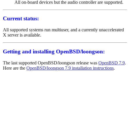
All on-board devices but the audio controller are supported.
Current status:
All supported systems run multiuser, and a currently unaccelerated
X server is available.
Getting and installing OpenBSD/loongson:
The last supported OpenBSD/loongson release was
OpenBSD 7.9
.
Here are the
OpenBSD/loongson 7.9 installation instructions
.