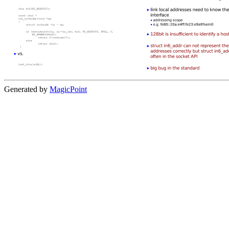
Generated by
MagicPoint