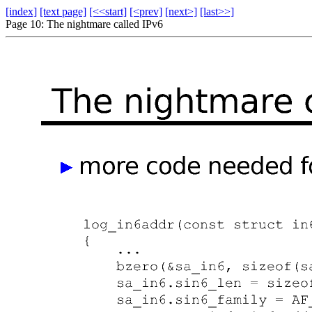
[index]
[text page]
[<<start]
[<prev]
[next>]
[last>>]
Page 10: The nightmare called IPv6