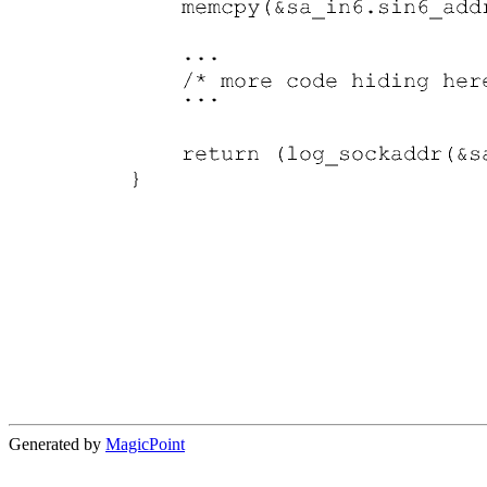
Generated by
MagicPoint