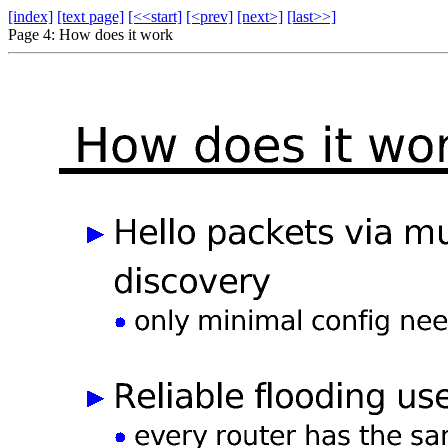
[index]
[text page]
[<<start]
[<prev]
[next>]
[last>>]
Page 4: How does it work