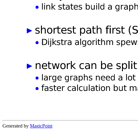
Generated by
MagicPoint