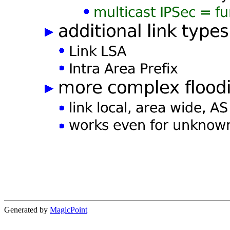
Generated by
MagicPoint