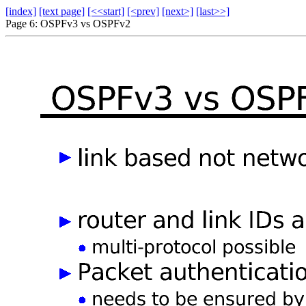
[index]
[text page]
[<<start]
[<prev]
[next>]
[last>>]
Page 6: OSPFv3 vs OSPFv2