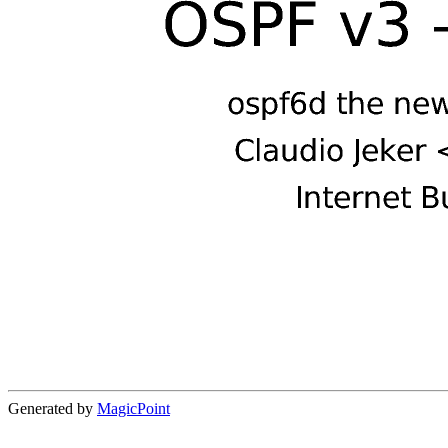
Generated by
MagicPoint