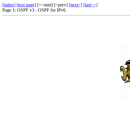
[index]
[text page]
[<<start] [<prev]
[next>]
[last>>]
Page 1: OSPF v3 - OSPF for IPv6