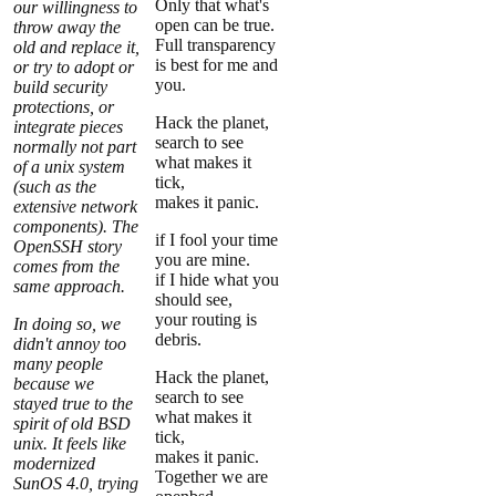
Only that what's
our willingness to
open can be true.
throw away the
Full transparency
old and replace it,
is best for me and
or try to adopt or
you.
build security
protections, or
Hack the planet,
integrate pieces
search to see
normally not part
what makes it
of a unix system
tick,
(such as the
makes it panic.
extensive network
components). The
if I fool your time
OpenSSH story
you are mine.
comes from the
if I hide what you
same approach.
should see,
your routing is
In doing so, we
debris.
didn't annoy too
many people
Hack the planet,
because we
search to see
stayed true to the
what makes it
spirit of old BSD
tick,
unix. It
feels
like
makes it panic.
modernized
Together we are
SunOS 4.0, trying