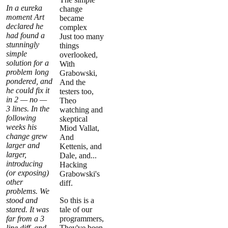
In a eureka
change
moment Art
became
declared he
complex
had found a
Just too many
stunningly
things
simple
overlooked,
solution for a
With
problem long
Grabowski,
pondered, and
And the
he could fix it
testers too,
in 2 — no —
Theo
3 lines. In the
watching and
following
skeptical
weeks his
Miod Vallat,
change grew
And
larger and
Kettenis, and
larger,
Dale, and...
introducing
Hacking
(or exposing)
Grabowski's
other
diff.
problems. We
stood and
So this is a
stared. It was
tale of our
far from a 3
programmers,
line diff, and
They've been