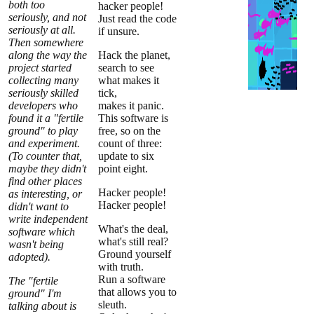
both too
hacker people!
seriously, and not
Just read the code
seriously at all.
if unsure.
Then somewhere
along the way the
Hack the planet,
project started
search to see
collecting many
what makes it
seriously skilled
tick,
developers who
makes it panic.
found it a "fertile
This software is
ground" to play
free, so on the
and experiment.
count of three:
(To counter that,
update to six
maybe they didn't
point eight.
find other places
Hacker people!
as interesting, or
Hacker people!
didn't want to
write independent
What's the deal,
software which
what's still real?
wasn't being
Ground yourself
adopted).
with truth.
Run a software
The "fertile
that allows you to
ground" I'm
sleuth.
talking about is