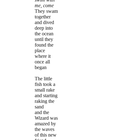
me, come
They swam
together
and dived
deep into
the ocean
until they
found the
place
where it
once all
began
The little
fish took a
small rake
and starting
raking the
sand
and the
Wizard was
amazed by
the waves
of this new