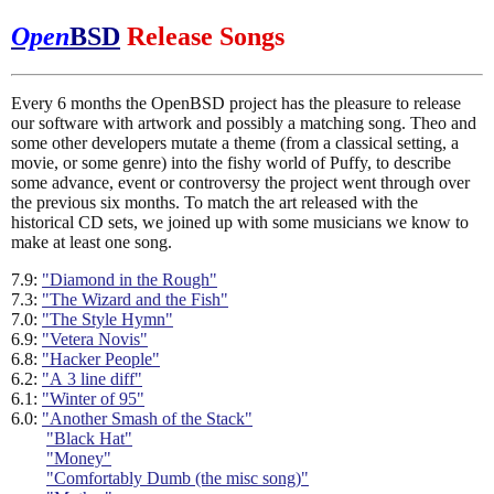
Open
BSD
Release Songs
Every 6 months the OpenBSD project has the pleasure to release
our software with artwork and possibly a matching song. Theo and
some other developers mutate a theme (from a classical setting, a
movie, or some genre) into the fishy world of Puffy, to describe
some advance, event or controversy the project went through over
the previous six months. To match the art released with the
historical CD sets, we joined up with some musicians we know to
make at least one song.
7.9:
"Diamond in the Rough"
7.3:
"The Wizard and the Fish"
7.0:
"The Style Hymn"
6.9:
"Vetera Novis"
6.8:
"Hacker People"
6.2:
"A 3 line diff"
6.1:
"Winter of 95"
6.0:
"Another Smash of the Stack"
"Black Hat"
"Money"
"Comfortably Dumb (the misc song)"