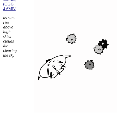
(OGG
4.6MB)
as suns
rise
above
high
skies
clouds
die
clearing
the sky