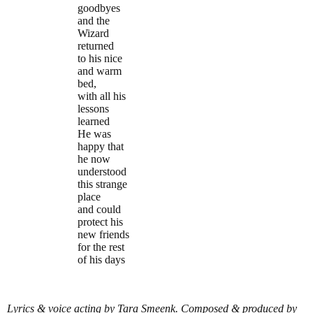
goodbyes
and the
Wizard
returned
to his nice
and warm
bed,
with all his
lessons
learned
He was
happy that
he now
understood
this strange
place
and could
protect his
new friends
for the rest
of his days
Lyrics & voice acting by Tara Smeenk. Composed & produced by