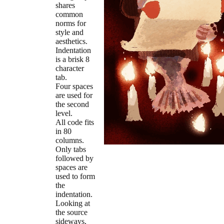
shares
common
norms for
style and
aesthetics.
Indentation
is a brisk 8
character
tab.
Four spaces
are used for
the second
level.
All code fits
in 80
columns.
Only tabs
followed by
spaces are
used to form
the
indentation.
Looking at
the source
sideways,