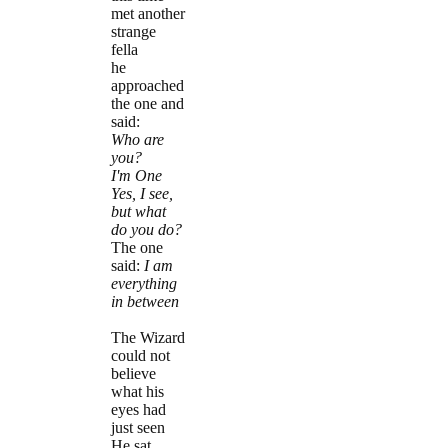
met another
strange
fella
he
approached
the one and
said:
Who are
you?
I'm One
Yes, I see,
but what
do you do?
The one
said:
I am
everything
in between
The Wizard
could not
believe
what his
eyes had
just seen
He sat