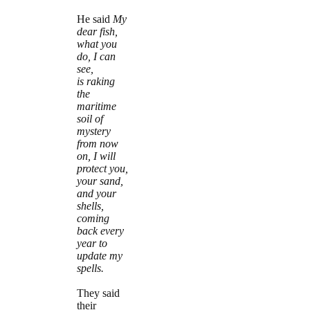
He said
My
dear fish,
what you
do, I can
see,
is raking
the
maritime
soil of
mystery
from now
on, I will
protect you,
your sand,
and your
shells,
coming
back every
year to
update my
spells.
They said
their