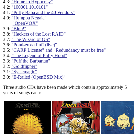
4.3:
"Home to Hypocrisy"
4.2:
"100001 1010101"
4.1:
"Puffy Baba and the 40 Vendors"
4.0:
"Humppa Negala"
"OpenVOX"
3.9:
"Blob!"
3.8:
"Hackers of the Lost RAID"
3.7:
"The Wizard of OS"
3.6:
"Pond-erosa Puff (live)"
3.5:
"CARP License" and "Redundancy must be free"
3.4:
"The Legend of Puffy Hood"
3.3:
"Puff the Barbarian"
3.2:
"Goldflipper"
3.1:
"Systemagic"
3.0:
"E-Railed (OpenBSD Mix)"
Three audio CDs have been made which contain approximately 5
years of songs each: