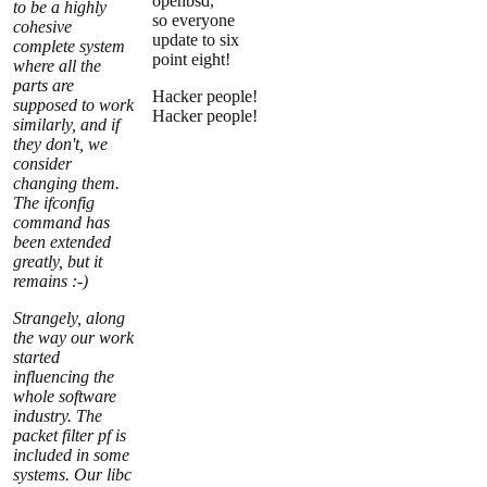
openbsd,
to be a highly
so everyone
cohesive
update to six
complete system
point eight!
where all the
parts are
Hacker people!
supposed to work
Hacker people!
similarly, and if
they don't, we
consider
changing them.
The ifconfig
command has
been extended
greatly, but it
remains :-)
Strangely, along
the way our work
started
influencing the
whole software
industry. The
packet filter pf is
included in some
systems. Our libc