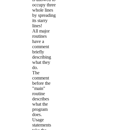
occupy three
whole lines
by spreading
its starry
lines!
All major
routines
have a
comment
briefly
describing
what they
do.
The
comment
before the
"main"
routine
describes
what the
program
does.
Usage
statements