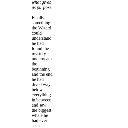
what gives
us purpose.
Finally
something
the Wizard
could
understand
he had
found the
mystery
underneath
the
beginning
and the end
he had
dived way
below
everything
in between
and saw
the biggest
whale he
had ever
seen