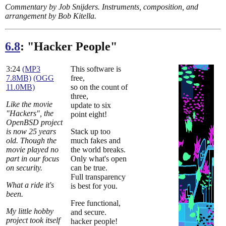
Commentary by Job Snijders. Instruments, composition, and
arrangement by Bob Kitella.
6.8
: "Hacker People"
3:24
(MP3
This software is
7.8MB)
(OGG
free,
11.0MB)
so on the count of
three,
Like the movie
update to six
"Hackers", the
point eight!
OpenBSD project
is now 25 years
Stack up too
old. Though the
much fakes and
movie played no
the world breaks.
part in our focus
Only what's open
on security.
can be true.
Full transparency
What a ride it's
is best for you.
been.
Free functional,
My little hobby
and secure.
project took itself
hacker people!