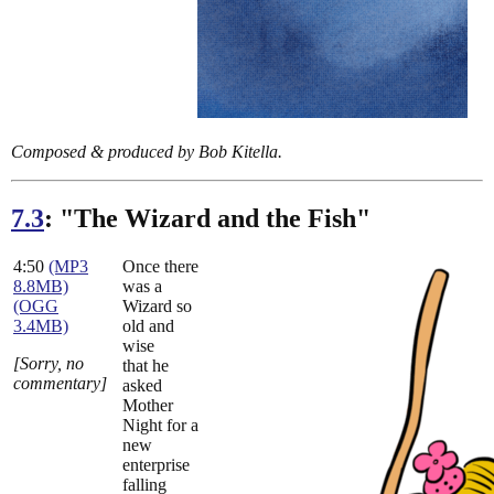
Composed & produced by Bob Kitella.
7.3
: "The Wizard and the Fish"
4:50
(MP3
Once there
8.8MB)
was a
(OGG
Wizard so
3.4MB)
old and
wise
[Sorry, no
that he
commentary]
asked
Mother
Night for a
new
enterprise
falling