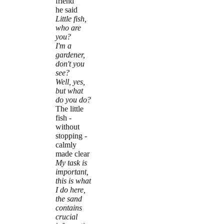
friend
he said
Little fish,
who are
you?
I'm a
gardener,
don't you
see?
Well, yes,
but what
do you do?
The little
fish -
without
stopping -
calmly
made clear
My task is
important,
this is what
I do here,
the sand
contains
crucial