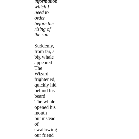
information
which I
need to
order
before the
rising of
the sun.
Suddenly,
from far, a
big whale
appeared
The
Wizard,
frightened,
quickly hid
behind his
beard
The whale
opened his
mouth
but instead
of
swallowing
our friend