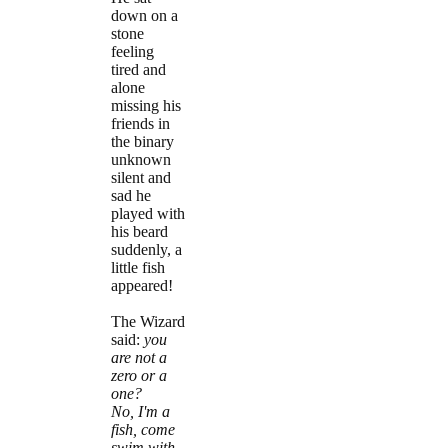
down on a
stone
feeling
tired and
alone
missing his
friends in
the binary
unknown
silent and
sad he
played with
his beard
suddenly, a
little fish
appeared!
The Wizard
said:
you
are not a
zero or a
one?
No, I'm a
fish, come
swim with