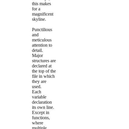
this makes
for a
magnificent
skyline.
Punctilious
and
meticulous
attention to
detail.
Major
structures are
declared at
the top of the
file in which
they are
used.
Each
variable
declaration
its own line.
Except in
functions,
where
multiple