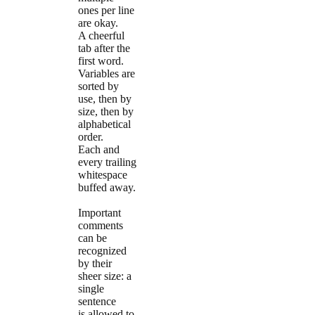
ones per line
are okay.
A cheerful
tab after the
first word.
Variables are
sorted by
use, then by
size, then by
alphabetical
order.
Each and
every trailing
whitespace
buffed away.
Important
comments
can be
recognized
by their
sheer size: a
single
sentence
is allowed to