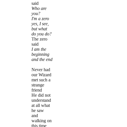
said
Who are
you?
I'm a zero
yes, I see,
but what
do you do?
The zero
said
I am the
beginning
and the end
Never had
our Wizard
met such a
strange
friend
He did not
understand
at all what
he saw
and
walking on
this time