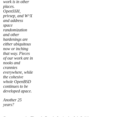
work is in other
places.
OpenSSH,
privsep, and W^X
and address
space
randomization
and other
hardenings are
either ubiquitous
now or inching
that way. Pieces
of our work are in
nooks and
crannies
everywhere, while
the cohesive
whole OpenBSD
continues to be
developed apace.
Another 25
years?