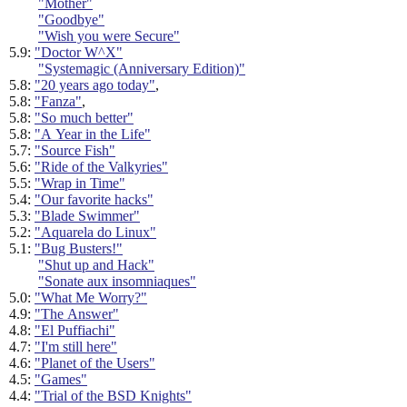
"Mother"
"Goodbye"
"Wish you were Secure"
5.9:
"Doctor W^X"
"Systemagic (Anniversary Edition)"
5.8:
"20 years ago today"
,
5.8:
"Fanza"
,
5.8:
"So much better"
5.8:
"A Year in the Life"
5.7:
"Source Fish"
5.6:
"Ride of the Valkyries"
5.5:
"Wrap in Time"
5.4:
"Our favorite hacks"
5.3:
"Blade Swimmer"
5.2:
"Aquarela do Linux"
5.1:
"Bug Busters!"
"Shut up and Hack"
"Sonate aux insomniaques"
5.0:
"What Me Worry?"
4.9:
"The Answer"
4.8:
"El Puffiachi"
4.7:
"I'm still here"
4.6:
"Planet of the Users"
4.5:
"Games"
4.4:
"Trial of the BSD Knights"