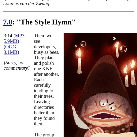
Lourens van der Zwaag.
7.0
: "The Style Hymn"
3:14
(MP3
There we
5.9MB)
see
(OGG
developers,
3.1MB)
busy as bees.
They plan
[Sorry, no
and polish
commentary]
one KNF
after another.
Each
carefully
tending to
their trees.
Leaving
directories
better than
they found
them.
The group