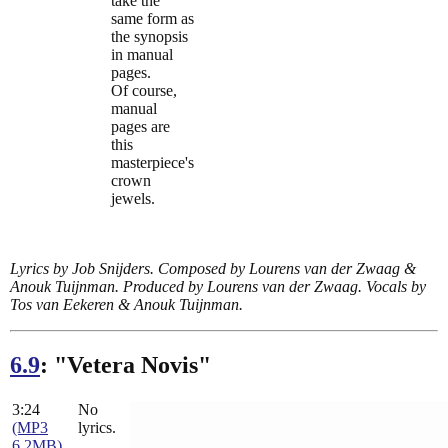
take the
same form as
the synopsis
in manual
pages.
Of course,
manual
pages are
this
masterpiece's
crown
jewels.
Lyrics by Job Snijders. Composed by Lourens van der Zwaag &
Anouk Tuijnman. Produced by Lourens van der Zwaag. Vocals by
Tos van Eekeren & Anouk Tuijnman.
6.9
: "Vetera Novis"
3:24
No
(MP3
lyrics.
6.2MB)