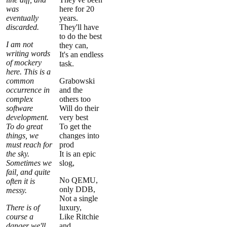
was
here for 20
eventually
years.
discarded.
They'll have
to do the best
I am not
they can,
writing words
It's an endless
of mockery
task.
here. This is a
common
Grabowski
occurrence in
and the
complex
others too
software
Will do their
development.
very best
To do great
To get the
things, we
changes into
must reach for
prod
the sky.
It is an epic
Sometimes we
slog,
fail, and quite
No QEMU,
often it is
only DDB,
messy.
Not a single
There is of
luxury,
course a
Like Ritchie
danger we'll
and