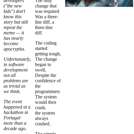
developers
The only
("the new
change that
kids") don't
was required
know this
Was a three-
story but still
line diff, a
repeat the
three-line
meme — it
diff.
has nearly
The coding
become
started
apocrypha.
getting tough,
Unfortunately,
The change
in software
began to
development
swell,
not all
Despite the
problems are
confidence of
as trivial as
the
we think.
programmers
The system
The event
would then
happened at a
crash,
hackathon in
the system
Portugal
always
more than a
crashed.
decade ago.
The simple