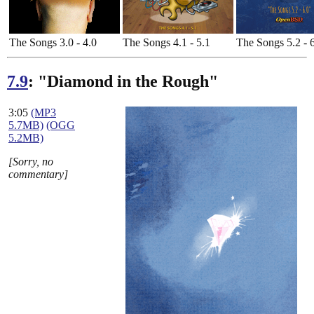
The Songs 3.0 - 4.0
The Songs 4.1 - 5.1
The Songs 5.2 - 
7.9
: "Diamond in the Rough"
3:05
(MP3
5.7MB)
(OGG
5.2MB)
[Sorry, no
commentary]