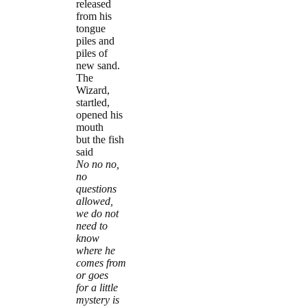
released
from his
tongue
piles and
piles of
new sand.
The
Wizard,
startled,
opened his
mouth
but the fish
said
No no no,
no
questions
allowed,
we do not
need to
know
where he
comes from
or goes
for a little
mystery is