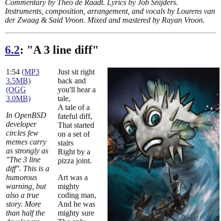
Commentary by Theo de Raadt. Lyrics by Job Snijders.
Instruments, composition, arrangement, and vocals by Lourens van
der Zwaag & Said Vroon. Mixed and mastered by Rayan Vroon.
6.2
: "A 3 line diff"
1:54
(MP3
Just sit right
3.5MB)
back and
(OGG
you'll hear a
3.0MB)
tale,
A tale of a
In OpenBSD
fateful diff,
developer
That started
circles few
on a set of
memes carry
stairs
as strongly as
Right by a
"The 3 line
pizza joint.
diff". This is a
humorous
Art was a
warning, but
mighty
also a true
coding man,
story. More
And he was
than half the
mighty sure