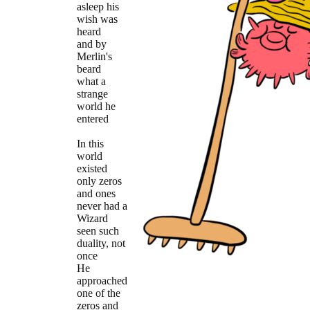
asleep his
wish was
heard
and by
Merlin's
beard
what a
strange
world he
entered
In this
world
existed
only zeros
and ones
never had a
Wizard
seen such
duality, not
once
He
approached
one of the
zeros and