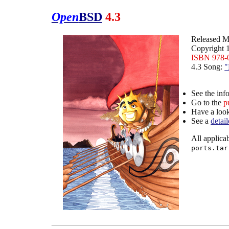
Open
BSD
4.3
Released M
Copyright 
ISBN 978-
4.3 Song:
"
See the inf
Go to the
p
Have a loo
See a
detai
All applicab
ports.tar