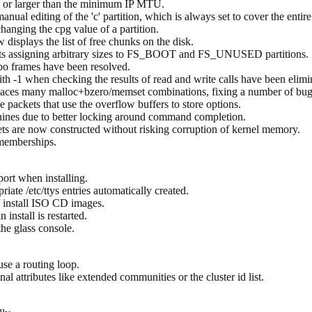
 or larger than the minimum IP MTU.
ual editing of the 'c' partition, which is always set to cover the entire
anging the cpg value of a partition.
isplays the list of free chunks on the disk.
ts assigning arbitrary sizes to FS_BOOT and FS_UNUSED partitions.
bo frames have been resolved.
 -1 when checking the results of read and write calls have been elimi
aces many malloc+bzero/memset combinations, fixing a number of bugs 
 packets that use the overflow buffers to store options.
hines due to better locking around command completion.
ts are now constructed without risking corruption of kernel memory.
memberships.
ort when installing.
iate /etc/ttys entries automatically created.
 install ISO CD images.
install is restarted.
he glass console.
se a routing loop.
al attributes like extended communities or the cluster id list.