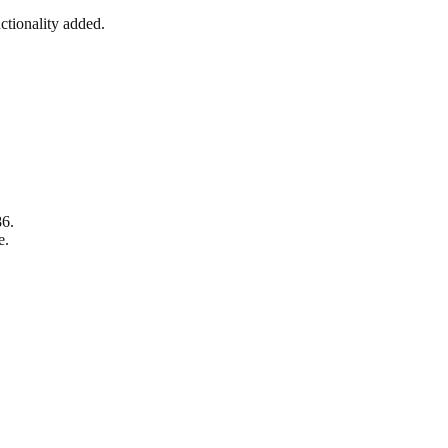
tionality added.
86.
e.