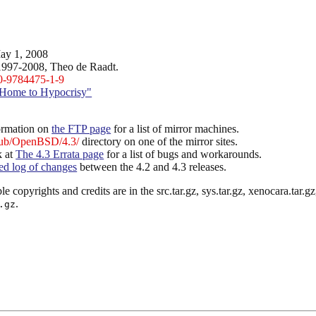
ay 1, 2008
1997-2008, Theo de Raadt.
0-9784475-1-9
Home to Hypocrisy"
ormation on
the FTP page
for a list of mirror machines.
ub/OpenBSD/4.3/
directory on one of the mirror sites.
k at
The 4.3 Errata page
for a list of bugs and workarounds.
led log of changes
between the 4.2 and 4.3 releases.
le copyrights and credits are in the src.tar.gz, sys.tar.gz, xenocara.tar.gz, 
.
.gz