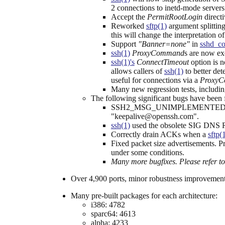
2 connections to inetd-mode servers 
Accept the
PermitRootLogin
directi
Reworked
sftp(1)
argument splitting
this will change the interpretation
Support
"Banner=none"
in
sshd_co
ssh(1)
ProxyCommand
s are now ex
ssh(1)'s
ConnectTimeout
option is n
allows callers of
ssh(1)
to better det
useful for connections via a
Proxy
Many new regression tests, includin
The following significant bugs have been fi
SSH2_MSG_UNIMPLEMENTED packets di
"keepalive@openssh.com".
ssh(1)
used the obsolete SIG DNS RR
Correctly drain ACKs when a
sftp(
Fixed packet size advertisements. P
under some conditions.
Many more bugfixes. Please refer t
Over 4,900 ports, minor robustness improvement
Many pre-built packages for each architecture:
i386: 4782
sparc64: 4613
alpha: 4233