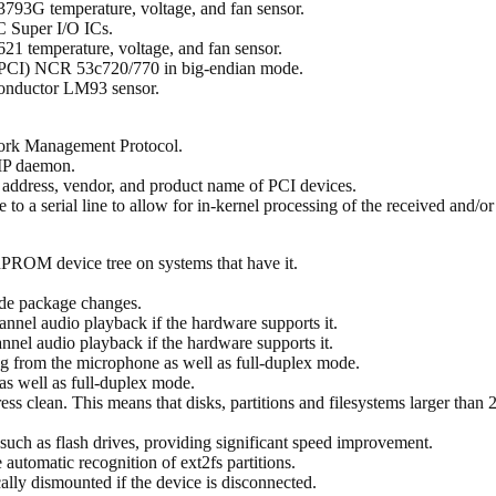
793G temperature, voltage, and fan sensor.
C Super I/O ICs.
21 temperature, voltage, and fan sensor.
-PCI) NCR 53c720/770 in big-endian mode.
conductor LM93 sensor.
ork Management Protocol.
MP daemon.
e address, vendor, and product name of PCI devices.
ne to a serial line to allow for in-kernel processing of the received and/or
nPROM device tree on systems that have it.
de package changes.
nnel audio playback if the hardware supports it.
nel audio playback if the hardware supports it.
g from the microphone as well as full-duplex mode.
as well as full-duplex mode.
ess clean. This means that disks, partitions and filesystems larger than
uch as flash drives, providing significant speed improvement.
utomatic recognition of ext2fs partitions.
lly dismounted if the device is disconnected.