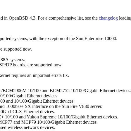
uded in OpenBSD 4.3. For a comprehensive list, see the
changelog
leading
orted systems, with the exception of the Sun Enterprise 10000.
re supported now.
8A systems.
P/DP boards, are supported now.
rnel requires an important errata fix.
6/BCM5906M 10/100 and BCM5755 10/100/Gigabit Ethernet devices
0/100/Gigabit Ethernet devices.
0 and 10/100/Gigabit Ethernet devices.
rd 1000base-SX interface on the Sun Fire V880 server.
10Gb PCI-X Ethernet devices.
+ 10/100 and Yukon Supreme 10/100/Gigabit Ethernet devices.
CP77 and MCP79 10/100/Gigabit Ethernet devices.
ed wireless network devices.