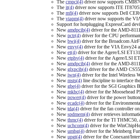
The
cmpci(4)
driver now supports CMI876
The
it(4)
driver now supports ITE IT8705
The
mfi(4)
driver now supports Dell CE
The
viapm(4)
driver now supports the VI
Support for hotplugging ExpressCard devi
New
amdpcib(4)
driver for the AMD-8111
New
pctr(4)
driver for the CPU performa
New
bwi(4)
driver for the Broadcom AirF
New
envy(4)
driver for the VIA Envy24 a
New
et(4)
driver for the Agere/LSI ET131
New
etphy(4)
driver for the Agere/LSI 
New
amdpcib(4)
driver for the AMD-8111 
New
glxpcib(4)
driver for the AMD CS553
New
iwn(4)
driver for the Intel Wireles
New
msts(4)
line discipline to interface 
New
gbe(4)
driver for the SGI Graphics 
New
mkbc(4)
driver for the Moosehead PS
New
power(4)
driver for the power button
New
ecadc(4)
driver for the Environment
New
tda(4)
driver for the fan controller 
New
spdmem(4)
driver retrieves informa
New
thmc(4)
driver for the TI THMC50,
New
uchcom(4)
driver for the WinChipH
New
umbg(4)
driver for the Meinberg Fun
New
upgt(4)
driver for the Conexant/Int