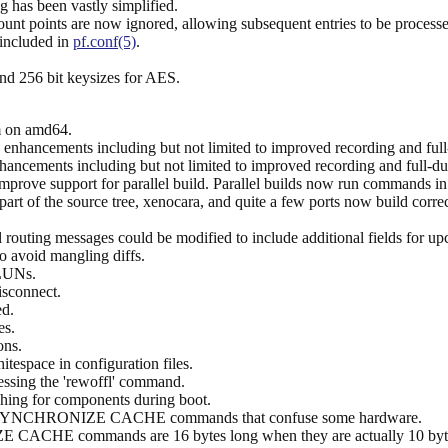
g has been vastly simplified.
mount points are now ignored, allowing subsequent entries to be process
 included in
pf.conf(5)
.
nd 256 bit keysizes for AES.
 on amd64.
 enhancements including but not limited to improved recording and full
hancements including but not limited to improved recording and full-du
mprove support for parallel build. Parallel builds now run commands in
art of the source tree, xenocara, and quite a few ports now build corre
uting messages could be modified to include additional fields for up
o avoid mangling diffs.
 LUNs.
isconnect.
d.
es.
ons.
itespace in configuration files.
essing the 'rewoffl' command.
hing for components during boot.
ous SYNCHRONIZE CACHE commands that confuse some hardware.
ACHE commands are 16 bytes long when they are actually 10 bytes. S