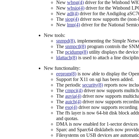
New
wbng(4)
driver for the Winbond W83
New
wbsio(4)
driver for the Winbond LP
New
adl(4)
driver for the Andigilog aSC76
The
siop(4)
driver now supports the (non
New
lmn(4)
driver for the National Semi
New tools:
snmpd(8)
, implementing the Simple Netw
The
snmpctl(8)
program controls the SN
The
pcidump(8)
utility displays the devic
ldattach(8)
is used to attach a line discipli
New functionality:
eeprom(8)
is now able to display the Ope
Support for X11 on sgi has been added.
The periodic
security(8)
reports now inclu
The
cmpci(4)
driver now supports multicha
The
auvia(4)
driver now supports multichan
The
auich(4)
driver now supports recordin
The
eso(4)
driver now supports recording 
The ffs layer is now 64-bit disk block addr
and quotas.
DMA is now enabled for 1-sector devices s
Sparc and Sparc64 disklabels now provide a
Filesystems on USB devices are automatica