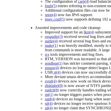
The configuration of
carp(4)
load balancin
fstab(5)
entries referring to non-existent 
Additional configuration files can now be
sppp(4)
now has IPv6 support.
ipsec.conf(5)
now supports defining 192 a
Assorted improvements and code cleanup:
Improved support for an
lkm(4)
subsystem
ossaudio(3)
received several bug fixes and
audio(4)
received several bug fixes and en
make(1)
was heavily modified, mostly to i
from commands is more readable. A large p
rcs
tools improvements and bug fixes.
RTM_VERSION was increased so that all ro
sendbug(1)
has stricter comment parsing, t
umass(4)
devices no longer detect bogus
USB
st(4)
devices can now successfully d
More deviant umass devices accommodate
svnd(4)
devices now work on block devic
disklabel(8)
is now aware of NTFS partiti
raidctl(8)
now correctly handles trailing wh
mt(1)
no longer triggers panics when proc
raid(4)
devices no longer hang when searc
sd(4)
devices no longer receive spuri
sd(4)
no longer claim that SYNCHRONIZE C