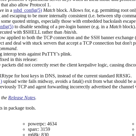
that also allow Protocol 1.
ve in a
sshd_config(5)
Match
block. Allows for, e.g. permitting root on
 and escaping to be more internally consistent (i.e. between sftp com
 of some quoted strings, especially those with embedded backslash escap
nfig(5)
to disable sending of a pre-login banner (e.g. in a
Match
block).
ecuted with $SHELL rather than /bin/sh.
ow applied to both the TCP connection and the SSH banner exchange (p
ect and deal with stuck servers that accept a TCP connection but don't 
Command
.
g interop tests against PuTTY's plink.
xed in this release:
d not correctly reset the client keepalive logic, causing disconnec
type for host keys in DNS, instead of the current standard RRSIG.
1)
upload write fails midway, avoids a fatal() exit from what should be a
reviously TCP and agent forwarding incorrectly advertised the channel w
o the
Release Notes
.
s in package tools.
powerpc: 4634
sparc: 3159
m68k: 830