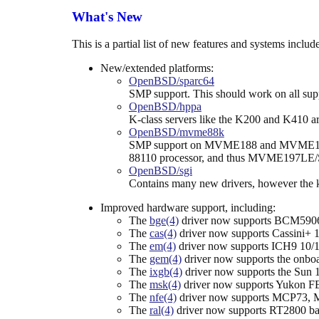
What's New
This is a partial list of new features and systems incl
New/extended platforms:
OpenBSD/sparc64
SMP support. This should work on all supp
OpenBSD/hppa
K-class servers like the K200 and K410 a
OpenBSD/mvme88k
SMP support on MVME188 and MVME18
88110 processor, and thus MVME197LE/S
OpenBSD/sgi
Contains many new drivers, however the ke
Improved hardware support, including:
The
bge(4)
driver now supports BCM590
The
cas(4)
driver now supports Cassini+ 1
The
em(4)
driver now supports ICH9 10/10
The
gem(4)
driver now supports the onboa
The
ixgb(4)
driver now supports the Sun 
The
msk(4)
driver now supports Yukon FE
The
nfe(4)
driver now supports MCP73, M
The
ral(4)
driver now supports RT2800 bas