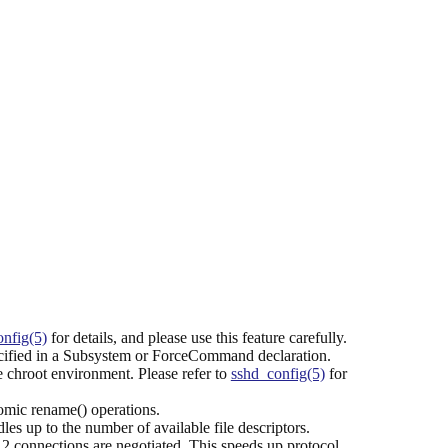
nfig(5)
for details, and please use this feature carefully.
cified in a Subsystem or ForceCommand declaration.
the chroot environment. Please refer to
sshd_config(5)
for
mic rename() operations.
es up to the number of available file descriptors.
2 connections are negotiated. This speeds up protocol