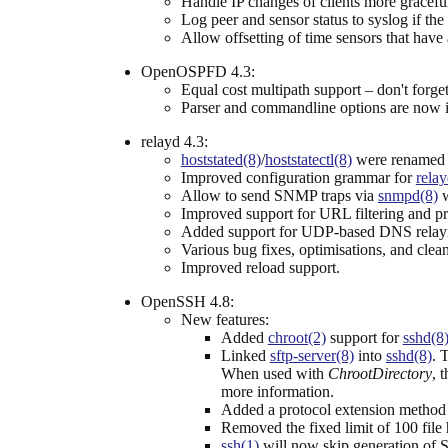
Handle IP changes of clients more graceful
Log peer and sensor status to syslog if the
Allow offsetting of time sensors that have 
OpenOSPFD 4.3:
Equal cost multipath support – don't forget 
Parser and commandline options are now 
relayd 4.3:
hoststated(8)
/
hoststatectl(8)
were renamed
Improved configuration grammar for
relay
Allow to send SNMP traps via
snmpd(8)
w
Improved support for URL filtering and pr
Added support for UDP-based DNS relayin
Various bug fixes, optimisations, and clea
Improved reload support.
OpenSSH 4.8:
New features:
Added
chroot(2)
support for
sshd(8
Linked
sftp-server(8)
into
sshd(8)
. 
When used with
ChrootDirectory
, 
more information.
Added a protocol extension metho
Removed the fixed limit of 100 file
ssh(1)
will now skip generation of S