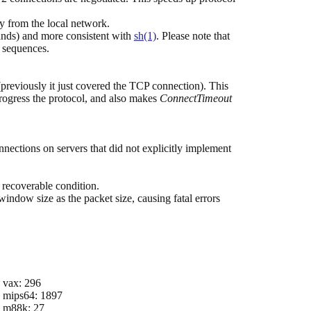
ly from the local network.
mands) and more consistent with
sh(1)
. Please note that
e sequences.
reviously it just covered the TCP connection). This
progress the protocol, and also makes
ConnectTimeout
tions on servers that did not explicitly implement
 recoverable condition.
indow size as the packet size, causing fatal errors
vax: 296
mips64: 1897
m88k: 27