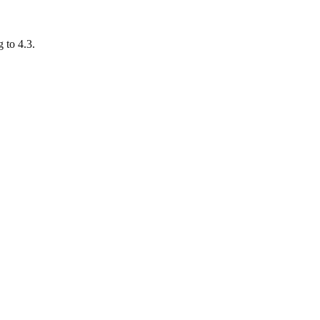
 to 4.3.
.