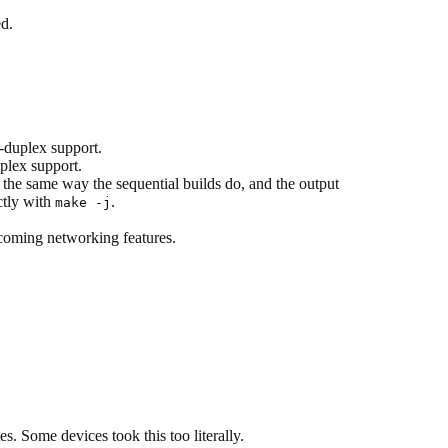
ed.
-duplex support.
plex support.
 the same way the sequential builds do, and the output
ctly with
.
make -j
coming networking features.
ome devices took this too literally.