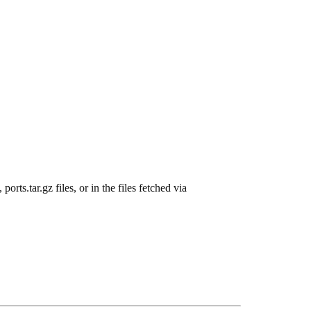
ports.tar.gz files, or in the files fetched via