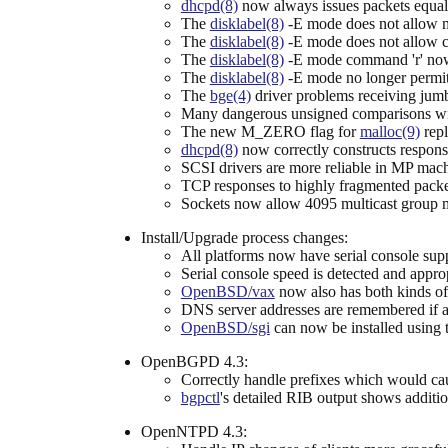
dhcpd(8)
now always issues packets equal
The
disklabel(8)
-E mode does not allow man
The
disklabel(8)
-E mode does not allow ch
The
disklabel(8)
-E mode command 'r' now d
The
disklabel(8)
-E mode no longer permi
The
bge(4)
driver problems receiving jum
Many dangerous unsigned comparisons with
The new M_ZERO flag for
malloc(9)
repl
dhcpd(8)
now correctly constructs response
SCSI drivers are more reliable in MP mac
TCP responses to highly fragmented packe
Sockets now allow 4095 multicast group 
Install/Upgrade process changes:
All platforms now have serial console supp
Serial console speed is detected and appropr
OpenBSD/vax
now also has both kinds of
DNS server addresses are remembered if an 
OpenBSD/sgi
can now be installed using t
OpenBGPD 4.3:
Correctly handle prefixes which would cau
bgpctl
's detailed RIB output shows addition
OpenNTPD 4.3: