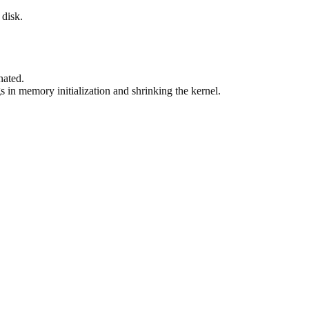
 disk.
nated.
in memory initialization and shrinking the kernel.