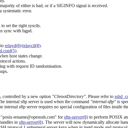
ly.
 majority of either is bad, or if a SIGINFO signal is received.
a systematic error.
to set the right sysctls.
in sync with bgpd.
 to
relayd(8)
/
relayctl(8)
.
d.conf(5)
.
hen host states change.
otocol actions.
g with request ID randomisation.
nups.
)
, controlled by a new option
"ChrootDirectory"
. Please refer to
sshd_co
The internal sftp server is used when the command
"internal-sftp"
is spe
the internal sftp server requires no special configuration of files inside 
d "posix-rename@openssh.com" for
sftp-server(8)
to perform POSIX ato
 handles in
sftp-server(8)
. The server will now dynamically allocate handl
SH protocol 1 ephemeral server keys when in inetd mode and protocol 