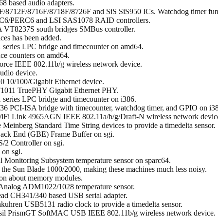
8 based audio adapters.
F/8712F/8716F/8718F/8726F and SiS SiS950 ICs. Watchdog timer func
RC6/PERC6 and LSI SAS1078 RAID controllers.
A VT8237S south bridges SMBus controller.
ces has been added.
 series LPC bridge and timecounter on amd64.
nce counters on amd64.
orce IEEE 802.11b/g wireless network device.
udio device.
0 10/100/Gigabit Ethernet device.
ET1011 TruePHY Gigabit Ethernet PHY.
series LPC bridge and timecounter on i386.
6 PCI-ISA bridge with timecounter, watchdog timer, and GPIO on i3
s WiFi Link 4965AGN IEEE 802.11a/b/g/Draft-N wireless network devic
the Meinberg Standard Time String devices to provide a timedelta sensor.
Back End (GBE) Frame Buffer on sgi.
/2 Controller on sgi.
 on sgi.
al Monitoring Subsystem temperature sensor on sparc64.
on the Sun Blade 1000/2000, making these machines much less noisy.
tion about memory modules.
 Analog ADM1022/1028 temperature sensor.
ead CH341/340 based USB serial adapter.
kuhren USB5131 radio clock to provide a timedelta sensor.
ersil PrismGT SoftMAC USB IEEE 802.11b/g wireless network device.