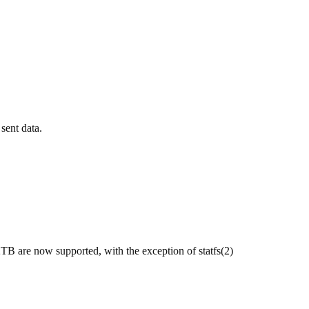
 sent data.
 2TB are now supported, with the exception of statfs(2)