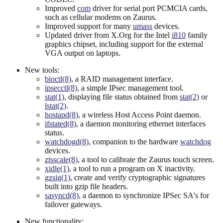
Improved
com
driver for serial port PCMCIA cards,
such as cellular modems on Zaurus.
Improved support for many
umass
devices.
Updated driver from X.Org for the Intel
i810
family
graphics chipset, including support for the external
VGA output on laptops.
New tools:
bioctl(8)
, a RAID management interface.
ipsecctl(8)
, a simple IPsec management tool.
stat(1)
, displaying file status obtained from
stat(2)
or
lstat(2)
.
hostapd(8)
, a wireless Host Access Point daemon.
ifstated(8)
, a daemon monitoring ethernet interfaces
status.
watchdogd(8)
, companion to the hardware
watchdog
devices.
ztsscale(8)
, a tool to calibrate the Zaurus touch screen.
xidle(1)
, a tool to run a program on X inactivity.
gzsig(1)
, create and verify cryptographic signatures
built into gzip file headers.
sasyncd(8)
, a daemon to synchronize IPSec SA's for
failover gateways.
New functionality: