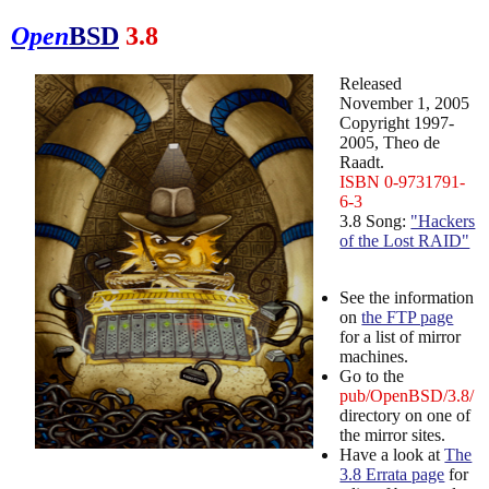
Open
BSD
3.8
Released
November 1, 2005
Copyright 1997-
2005, Theo de
Raadt.
ISBN 0-9731791-
6-3
3.8 Song:
"Hackers
of the Lost RAID"
See the information
on
the FTP page
for a list of mirror
machines.
Go to the
pub/OpenBSD/3.8/
directory on one of
the mirror sites.
Have a look at
The
3.8 Errata page
for