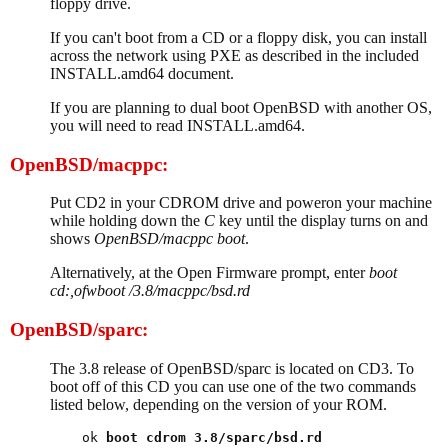
floppy drive.
If you can't boot from a CD or a floppy disk, you can install
across the network using PXE as described in the included
INSTALL.amd64 document.
If you are planning to dual boot OpenBSD with another OS,
you will need to read INSTALL.amd64.
OpenBSD/macppc:
Put CD2 in your CDROM drive and poweron your machine
while holding down the
C
key until the display turns on and
shows
OpenBSD/macppc boot
.
Alternatively, at the Open Firmware prompt, enter
boot
cd:,ofwboot /3.8/macppc/bsd.rd
OpenBSD/sparc:
The 3.8 release of OpenBSD/sparc is located on CD3. To
boot off of this CD you can use one of the two commands
listed below, depending on the version of your ROM.
ok 
boot cdrom 3.8/sparc/bsd.rd