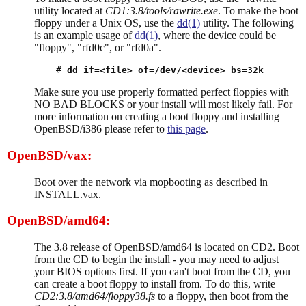
utility located at
CD1:3.8/tools/rawrite.exe
. To make the boot
floppy under a Unix OS, use the
dd(1)
utility. The following
is an example usage of
dd(1)
, where the device could be
"floppy", "rfd0c", or "rfd0a".
# 
dd if=<file> of=/dev/<device> bs=32k
Make sure you use properly formatted perfect floppies with
NO BAD BLOCKS or your install will most likely fail. For
more information on creating a boot floppy and installing
OpenBSD/i386 please refer to
this page
.
OpenBSD/vax:
Boot over the network via mopbooting as described in
INSTALL.vax.
OpenBSD/amd64:
The 3.8 release of OpenBSD/amd64 is located on CD2. Boot
from the CD to begin the install - you may need to adjust
your BIOS options first. If you can't boot from the CD, you
can create a boot floppy to install from. To do this, write
CD2:3.8/amd64/floppy38.fs
to a floppy, then boot from the