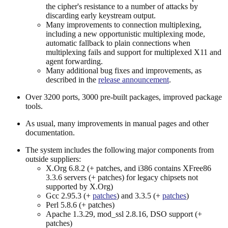
the cipher's resistance to a number of attacks by
discarding early keystream output.
Many improvements to connection multiplexing,
including a new opportunistic multiplexing mode,
automatic fallback to plain connections when
multiplexing fails and support for multiplexed X11 and
agent forwarding.
Many additional bug fixes and improvements, as
described in the
release announcement
.
Over 3200 ports, 3000 pre-built packages, improved package
tools.
As usual, many improvements in manual pages and other
documentation.
The system includes the following major components from
outside suppliers:
X.Org 6.8.2 (+ patches, and i386 contains XFree86
3.3.6 servers (+ patches) for legacy chipsets not
supported by X.Org)
Gcc 2.95.3 (+
patches
) and 3.3.5 (+
patches
)
Perl 5.8.6 (+ patches)
Apache 1.3.29, mod_ssl 2.8.16, DSO support (+
patches)