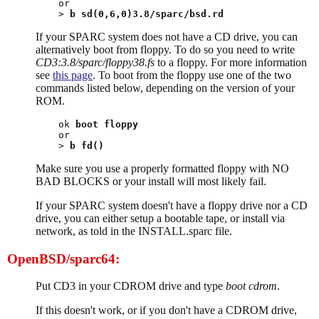
or

> 
b sd(0,6,0)3.8/sparc/bsd.rd
If your SPARC system does not have a CD drive, you can
alternatively boot from floppy. To do so you need to write
CD3:3.8/sparc/floppy38.fs
to a floppy. For more information
see
this page
. To boot from the floppy use one of the two
commands listed below, depending on the version of your
ROM.
ok 
boot floppy
or

> 
b fd()
Make sure you use a properly formatted floppy with NO
BAD BLOCKS or your install will most likely fail.
If your SPARC system doesn't have a floppy drive nor a CD
drive, you can either setup a bootable tape, or install via
network, as told in the INSTALL.sparc file.
OpenBSD/sparc64:
Put CD3 in your CDROM drive and type
boot cdrom
.
If this doesn't work, or if you don't have a CDROM drive,