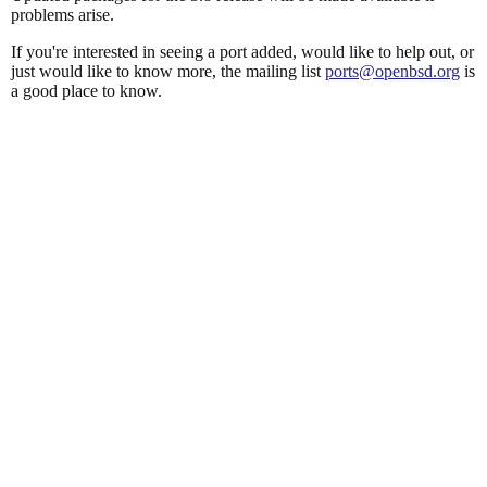
problems arise.
If you're interested in seeing a port added, would like to help out, or
just would like to know more, the mailing list
ports@openbsd.org
is
a good place to know.