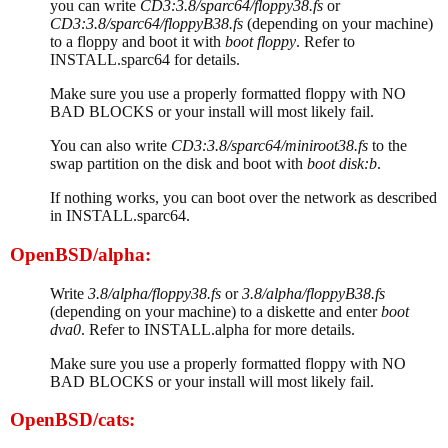
you can write
CD3:3.8/sparc64/floppy38.fs
or
CD3:3.8/sparc64/floppyB38.fs
(depending on your machine)
to a floppy and boot it with
boot floppy
. Refer to
INSTALL.sparc64 for details.
Make sure you use a properly formatted floppy with NO
BAD BLOCKS or your install will most likely fail.
You can also write
CD3:3.8/sparc64/miniroot38.fs
to the
swap partition on the disk and boot with
boot disk:b
.
If nothing works, you can boot over the network as described
in INSTALL.sparc64.
OpenBSD/alpha:
Write
3.8/alpha/floppy38.fs
or
3.8/alpha/floppyB38.fs
(depending on your machine) to a diskette and enter
boot
dva0
. Refer to INSTALL.alpha for more details.
Make sure you use a properly formatted floppy with NO
BAD BLOCKS or your install will most likely fail.
OpenBSD/cats: