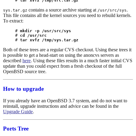
# 
tar xvfz /tmp/src.tar.gz
contains a source archive starting at
.
sys.tar.gz
/usr/src/sys
This file contains all the kernel sources you need to rebuild kernels.
To extract:
# 
mkdir -p /usr/src/sys
# 
cd /usr/src
# 
tar xvfz /tmp/sys.tar.gz
Both of these trees are a regular CVS checkout. Using these trees it
is possible to get a head-start on using the anoncvs servers as
described
here
. Using these files results in a much faster initial CVS
update than you could expect from a fresh checkout of the full
OpenBSD source tree.
How to upgrade
If you already have an OpenBSD 3.7 system, and do not want to
reinstall, upgrade instructions and advice can be found in the
Upgrade Guide
.
Ports Tree