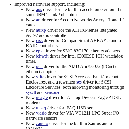
Improved hardware support, including:
New
aps
driver for the built-in accelerometer found in
some IBM ThinkPad laptops.
New
art
driver for Accom Networks Artery T1 and E1
cards.
New
auixp
driver for the ATI IXP series integrated
AC'97 audio controller.
New
ciss
driver for Compaq Smart ARRAY 5 and 6
RAID controllers.
New
epic
driver for SMC 83C170 ethernet adapters.
New
ichwdt
driver for Intel 6300ESB ICH watchdog
timer.
New
pcn
driver for the AMD Am79c97x (PCnet)
ethernet adapters.
New
safte
driver for SCSI Accessed Fault-Tolerant
Enclosures, and a rewritten
ses
driver for SCSI
Enclosure Services, both allowing monitoring through
sysctl
and
sensorsd
.
New
ueagle
driver for Analog Devices Eagle ADSL
modems.
New
uipaq
driver for iPAQ USB serial.
New
viasio
driver for VIA VT1211 LPC Super I/O
hardware sensors.
New
zaudio
driver for the built-in Zaurus audio
CODEC.