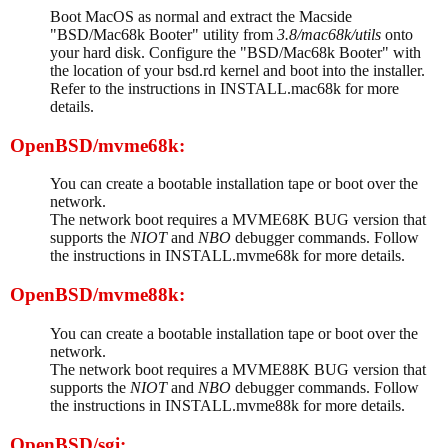
Boot MacOS as normal and extract the Macside
"BSD/Mac68k Booter" utility from
3.8/mac68k/utils
onto
your hard disk. Configure the "BSD/Mac68k Booter" with
the location of your bsd.rd kernel and boot into the installer.
Refer to the instructions in INSTALL.mac68k for more
details.
OpenBSD/mvme68k:
You can create a bootable installation tape or boot over the
network.
The network boot requires a MVME68K BUG version that
supports the
NIOT
and
NBO
debugger commands. Follow
the instructions in INSTALL.mvme68k for more details.
OpenBSD/mvme88k:
You can create a bootable installation tape or boot over the
network.
The network boot requires a MVME88K BUG version that
supports the
NIOT
and
NBO
debugger commands. Follow
the instructions in INSTALL.mvme88k for more details.
OpenBSD/sgi: