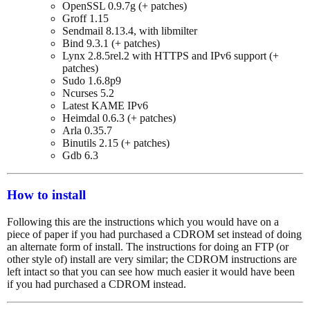
OpenSSL 0.9.7g (+ patches)
Groff 1.15
Sendmail 8.13.4, with libmilter
Bind 9.3.1 (+ patches)
Lynx 2.8.5rel.2 with HTTPS and IPv6 support (+
patches)
Sudo 1.6.8p9
Ncurses 5.2
Latest KAME IPv6
Heimdal 0.6.3 (+ patches)
Arla 0.35.7
Binutils 2.15 (+ patches)
Gdb 6.3
How to install
Following this are the instructions which you would have on a
piece of paper if you had purchased a CDROM set instead of doing
an alternate form of install. The instructions for doing an FTP (or
other style of) install are very similar; the CDROM instructions are
left intact so that you can see how much easier it would have been
if you had purchased a CDROM instead.