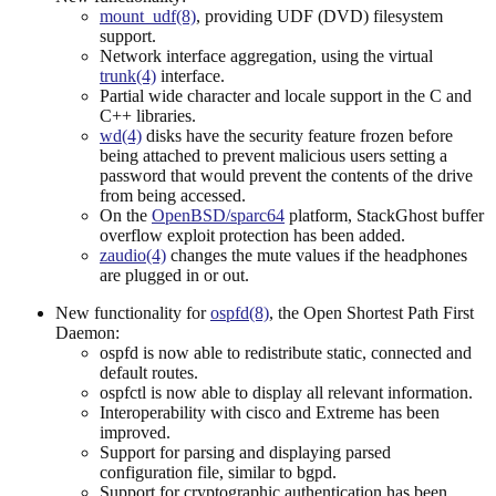
mount_udf(8)
, providing UDF (DVD) filesystem
support.
Network interface aggregation, using the virtual
trunk(4)
interface.
Partial wide character and locale support in the C and
C++ libraries.
wd(4)
disks have the security feature frozen before
being attached to prevent malicious users setting a
password that would prevent the contents of the drive
from being accessed.
On the
OpenBSD/sparc64
platform, StackGhost buffer
overflow exploit protection has been added.
zaudio(4)
changes the mute values if the headphones
are plugged in or out.
New functionality for
ospfd(8)
, the Open Shortest Path First
Daemon:
ospfd is now able to redistribute static, connected and
default routes.
ospfctl is now able to display all relevant information.
Interoperability with cisco and Extreme has been
improved.
Support for parsing and displaying parsed
configuration file, similar to bgpd.
Support for cryptographic authentication has been