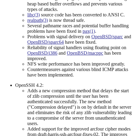
heap based buffer overflows and prevents various
types of attacks.
libc(3)
source code has been converted to ANSI C.
realpath(3)
is now thread safe.
Several pathname races and potential buffer handling
problems have been fixed in
pax(1)
.
Problems with signal delivery on
OpenBSD/sparc
and
OpenBSD/sparc64
have been fixed.
Reliability of signal handlers using floating point on
OpenBSD/i386
and
OpenBSD/macppc
has been
improved.
NFS write performance has been improved greatly.
Countermeasures against various blind ICMP attacks
have been implemented.
OpenSSH 4.2:
Adds a new compression method that delays the start
of zlib compression until the user has been
authenticated successfully. The new method
("Compression delayed") is on by default in the server
and eliminates the risk of any zlib vulnerability leading
to a compromise of the server from unauthenticated
users.
Added support for the improved arcfour cipher modes
from draft-harris-ssh-arcfour-fixes-02. The improves