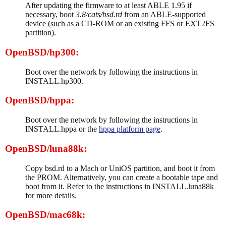
After updating the firmware to at least ABLE 1.95 if
necessary, boot
3.8/cats/bsd.rd
from an ABLE-supported
device (such as a CD-ROM or an existing FFS or EXT2FS
partition).
OpenBSD/hp300:
Boot over the network by following the instructions in
INSTALL.hp300.
OpenBSD/hppa:
Boot over the network by following the instructions in
INSTALL.hppa or the
hppa platform page
.
OpenBSD/luna88k:
Copy bsd.rd to a Mach or UniOS partition, and boot it from
the PROM. Alternatively, you can create a bootable tape and
boot from it. Refer to the instructions in INSTALL.luna88k
for more details.
OpenBSD/mac68k: