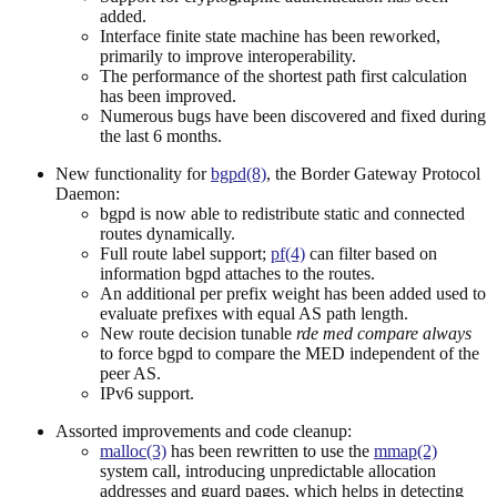
added.
Interface finite state machine has been reworked,
primarily to improve interoperability.
The performance of the shortest path first calculation
has been improved.
Numerous bugs have been discovered and fixed during
the last 6 months.
New functionality for
bgpd(8)
, the Border Gateway Protocol
Daemon:
bgpd is now able to redistribute static and connected
routes dynamically.
Full route label support;
pf(4)
can filter based on
information bgpd attaches to the routes.
An additional per prefix weight has been added used to
evaluate prefixes with equal AS path length.
New route decision tunable
rde med compare always
to force bgpd to compare the MED independent of the
peer AS.
IPv6 support.
Assorted improvements and code cleanup:
malloc(3)
has been rewritten to use the
mmap(2)
system call, introducing unpredictable allocation
addresses and guard pages, which helps in detecting