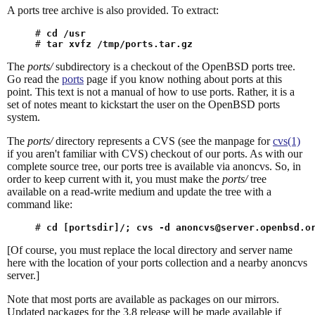
A ports tree archive is also provided. To extract:
# 
cd /usr
# 
tar xvfz /tmp/ports.tar.gz
The
ports/
subdirectory is a checkout of the OpenBSD ports tree.
Go read the
ports
page if you know nothing about ports at this
point. This text is not a manual of how to use ports. Rather, it is a
set of notes meant to kickstart the user on the OpenBSD ports
system.
The
ports/
directory represents a CVS (see the manpage for
cvs(1)
if you aren't familiar with CVS) checkout of our ports. As with our
complete source tree, our ports tree is available via anoncvs. So, in
order to keep current with it, you must make the
ports/
tree
available on a read-write medium and update the tree with a
command like:
# 
cd [portsdir]/; cvs -d anoncvs@server.openbsd.o
[Of course, you must replace the local directory and server name
here with the location of your ports collection and a nearby anoncvs
server.]
Note that most ports are available as packages on our mirrors.
Updated packages for the 3.8 release will be made available if