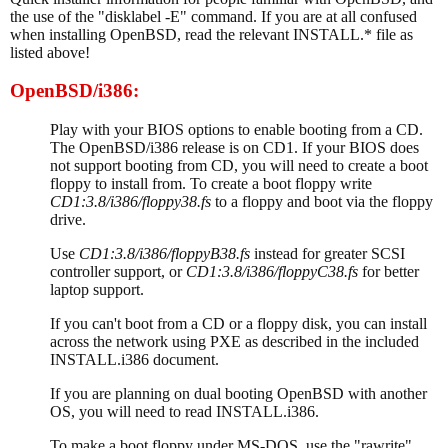
the use of the "disklabel -E" command. If you are at all confused
when installing OpenBSD, read the relevant INSTALL.* file as
listed above!
OpenBSD/i386:
Play with your BIOS options to enable booting from a CD.
The OpenBSD/i386 release is on CD1. If your BIOS does
not support booting from CD, you will need to create a boot
floppy to install from. To create a boot floppy write
CD1:3.8/i386/floppy38.fs
to a floppy and boot via the floppy
drive.
Use
CD1:3.8/i386/floppyB38.fs
instead for greater SCSI
controller support, or
CD1:3.8/i386/floppyC38.fs
for better
laptop support.
If you can't boot from a CD or a floppy disk, you can install
across the network using PXE as described in the included
INSTALL.i386 document.
If you are planning on dual booting OpenBSD with another
OS, you will need to read INSTALL.i386.
To make a boot floppy under MS-DOS, use the "rawrite"