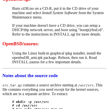
Burn cd38.iso on a CD-R, put it in the CD drive of your
machine and select
Install System Software
from the System
Maintenance menu.
If your machine doesn't have a CD drive, you can setup a
DHCP/tftp network server, and boot using "bootp()/bsd.rd".
Refer to the instructions in INSTALL.sgi for more details.
OpenBSD/zaurus:
Using the Linux built-in graphical ipkg installer, install the
openbsd38_arm.ipk package. Reboot, then run it. Read
INSTALL.zaurus for a few important details.
Notes about the source code
contains a source archive starting at
. This
src.tar.gz
/usr/src
file contains everything you need except for the kernel sources,
which are in a separate archive. To extract:
# 
mkdir -p /usr/src
# 
cd /usr/src