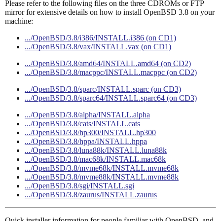
Please refer to the following files on the three CDROMs or FTP
mirror for extensive details on how to install OpenBSD 3.8 on your
machine:
.../OpenBSD/3.8/i386/INSTALL.i386 (on CD1)
.../OpenBSD/3.8/vax/INSTALL.vax (on CD1)
.../OpenBSD/3.8/amd64/INSTALL.amd64 (on CD2)
.../OpenBSD/3.8/macppc/INSTALL.macppc (on CD2)
.../OpenBSD/3.8/sparc/INSTALL.sparc (on CD3)
.../OpenBSD/3.8/sparc64/INSTALL.sparc64 (on CD3)
.../OpenBSD/3.8/alpha/INSTALL.alpha
.../OpenBSD/3.8/cats/INSTALL.cats
.../OpenBSD/3.8/hp300/INSTALL.hp300
.../OpenBSD/3.8/hppa/INSTALL.hppa
.../OpenBSD/3.8/luna88k/INSTALL.luna88k
.../OpenBSD/3.8/mac68k/INSTALL.mac68k
.../OpenBSD/3.8/mvme68k/INSTALL.mvme68k
.../OpenBSD/3.8/mvme88k/INSTALL.mvme88k
.../OpenBSD/3.8/sgi/INSTALL.sgi
.../OpenBSD/3.8/zaurus/INSTALL.zaurus
Quick installer information for people familiar with OpenBSD, and