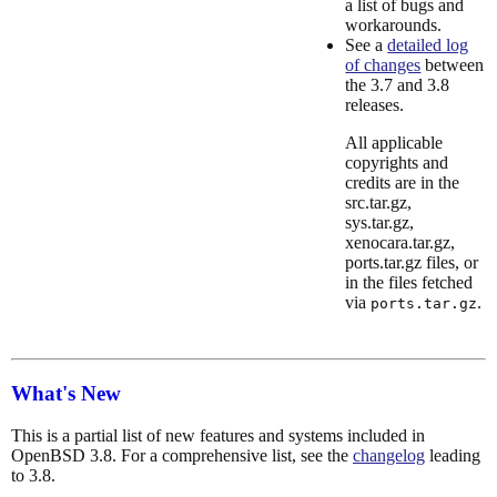
a list of bugs and
workarounds.
See a
detailed log
of changes
between
the 3.7 and 3.8
releases.
All applicable
copyrights and
credits are in the
src.tar.gz,
sys.tar.gz,
xenocara.tar.gz,
ports.tar.gz files, or
in the files fetched
via
.
ports.tar.gz
What's New
This is a partial list of new features and systems included in
OpenBSD 3.8. For a comprehensive list, see the
changelog
leading
to 3.8.