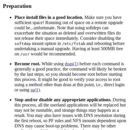
Preparation
Place install files in a good location.
Make sure you have
sufficient space! Running out of space on a remote upgrade
could be...unfortunate. Note that using softdeps can
exacerbate the situation as deleted and overwritten files do
not release their space immediately. Consider disabling the
mount option in
and rebooting before
softdep
/etc/fstab
undertaking a manual upgrade. Having at least 500MB free
on
would be recommended.
/usr
Become root.
While using
doas(1)
before each command is
generally a good practice, the command will likely be broken
by the last steps, so you should become root before starting
this process. It might be good to verify your access to root
using a method other than doas at this point, i.e., direct login
or using
su(1)
.
Stop and/or disable any appropriate applications.
During
this process, all the userland applications will be replaced but
may not be runnable, and strange things may happen as a
result. You may also have issues with DNS resolution during
the first reboot, so PF rules and NFS mounts dependent upon
DNS may cause boot-up problems. There may be other