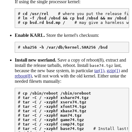
If using the single processor kernel:
# 
cd /usr/rel
    # where you put the release file
# 
ln -f /bsd /obsd && cp bsd /nbsd && mv /nbsd /
# 
cp bsd.rd bsd.mp /
    # may give a harmless wa
Enable KARL.
Store the kernel's checksum:
# 
sha256 -h /var/db/kernel.SHA256 /bsd
Install new userland.
Save a copy of reboot(8), extract and
install the release tarballs, reboot. Install
last,
base74.tgz
because the new base system, in particular
tar(1)
,
gzip(1)
and
reboot(8)
, will not work with the old kernel. Either untar the
needed filesets manually:
# 
cp /sbin/reboot /sbin/oreboot
# 
tar -C / -xzphf xshare74.tgz
# 
tar -C / -xzphf xserv74.tgz
# 
tar -C / -xzphf xfont74.tgz
# 
tar -C / -xzphf xbase74.tgz
# 
tar -C / -xzphf man74.tgz
# 
tar -C / -xzphf game74.tgz
# 
tar -C / -xzphf comp74.tgz
# 
tar -C / -xzphf base74.tgz
    # Install last!
