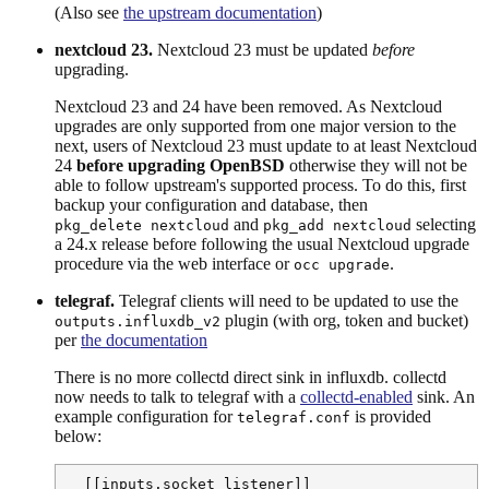
(Also see
the upstream documentation
)
nextcloud 23.
Nextcloud 23 must be updated
before
upgrading.
Nextcloud 23 and 24 have been removed. As Nextcloud
upgrades are only supported from one major version to the
next, users of Nextcloud 23 must update to at least Nextcloud
24
before upgrading OpenBSD
otherwise they will not be
able to follow upstream's supported process. To do this, first
backup your configuration and database, then
and
selecting
pkg_delete nextcloud
pkg_add nextcloud
a 24.x release before following the usual Nextcloud upgrade
procedure via the web interface or
.
occ upgrade
telegraf.
Telegraf clients will need to be updated to use the
plugin (with org, token and bucket)
outputs.influxdb_v2
per
the documentation
There is no more collectd direct sink in influxdb. collectd
now needs to talk to telegraf with a
collectd-enabled
sink. An
example configuration for
is provided
telegraf.conf
below:
  [[inputs.socket_listener]]
