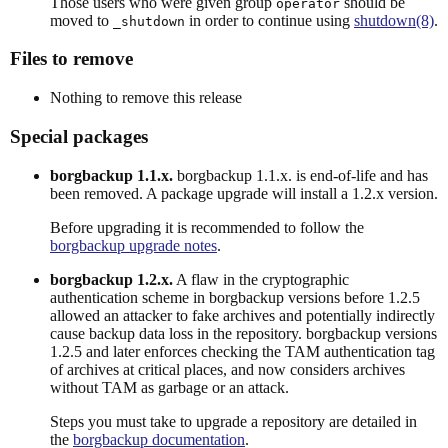
Those users who were given group
should be
operator
moved to
in order to continue using
shutdown(8)
.
_shutdown
Files to remove
Nothing to remove this release
Special packages
borgbackup 1.1.x.
borgbackup 1.1.x. is end-of-life and has
been removed. A package upgrade will install a 1.2.x version.
Before upgrading it is recommended to follow the
borgbackup upgrade notes
.
borgbackup 1.2.x.
A flaw in the cryptographic
authentication scheme in borgbackup versions before 1.2.5
allowed an attacker to fake archives and potentially indirectly
cause backup data loss in the repository. borgbackup versions
1.2.5 and later enforces checking the TAM authentication tag
of archives at critical places, and now considers archives
without TAM as garbage or an attack.
Steps you must take to upgrade a repository are detailed in
the
borgbackup documentation
.