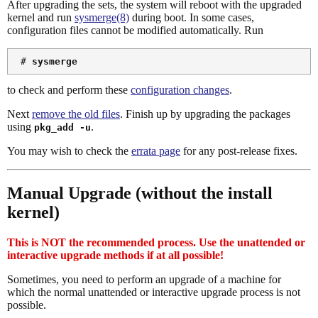
After upgrading the sets, the system will reboot with the upgraded
kernel and run
sysmerge(8)
during boot. In some cases,
configuration files cannot be modified automatically. Run
 # 
sysmerge
to check and perform these
configuration changes
.
Next
remove the old files
. Finish up by upgrading the packages
using
.
pkg_add -u
You may wish to check the
errata page
for any post-release fixes.
Manual Upgrade (without the install
kernel)
This is NOT the recommended process. Use the unattended or
interactive upgrade methods if at all possible!
Sometimes, you need to perform an upgrade of a machine for
which the normal unattended or interactive upgrade process is not
possible.