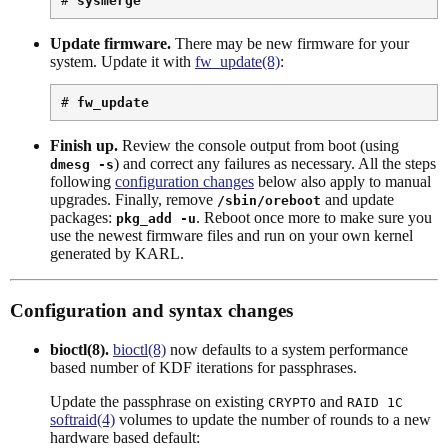
# 
sysmerge
Update firmware.
There may be new firmware for your
system. Update it with
fw_update(8)
:
# 
fw_update
Finish up.
Review the console output from boot (using
) and correct any failures as necessary. All the steps
dmesg -s
following
configuration changes
below also apply to manual
upgrades. Finally, remove
and update
/sbin/oreboot
packages:
. Reboot once more to make sure you
pkg_add -u
use the newest firmware files and run on your own kernel
generated by KARL.
Configuration and syntax changes
bioctl(8).
bioctl(8)
now defaults to a system performance
based number of KDF iterations for passphrases.
Update the passphrase on existing
and
CRYPTO
RAID 1C
softraid(4)
volumes to update the number of rounds to a new
hardware based default: