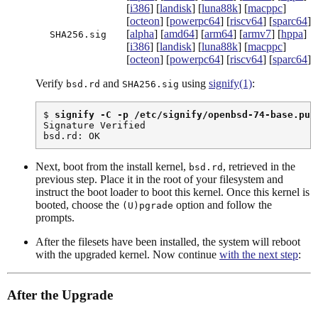
[
i386
] [
landisk
] [
luna88k
] [
macppc
]
[
octeon
] [
powerpc64
] [
riscv64
] [
sparc64
]
[
alpha
] [
amd64
] [
arm64
] [
armv7
] [
hppa
]
SHA256.sig
[
i386
] [
landisk
] [
luna88k
] [
macppc
]
[
octeon
] [
powerpc64
] [
riscv64
] [
sparc64
]
Verify
and
using
signify(1)
:
bsd.rd
SHA256.sig
$ 
signify -C -p /etc/signify/openbsd-74-base.pub
Signature Verified

bsd.rd: OK
Next, boot from the install kernel,
, retrieved in the
bsd.rd
previous step. Place it in the root of your filesystem and
instruct the boot loader to boot this kernel. Once this kernel is
booted, choose the
option and follow the
(U)pgrade
prompts.
After the filesets have been installed, the system will reboot
with the upgraded kernel. Now continue
with the next step
:
After the Upgrade