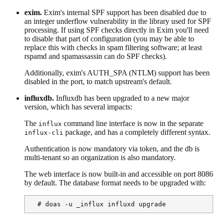
exim.
Exim's internal SPF support has been disabled due to
an integer underflow vulnerability in the library used for SPF
processing. If using SPF checks directly in Exim you'll need
to disable that part of configuration (you may be able to
replace this with checks in spam filtering software; at least
rspamd and spamassassin can do SPF checks).
Additionally, exim's AUTH_SPA (NTLM) support has been
disabled in the port, to match upstream's default.
influxdb.
Influxdb has been upgraded to a new major
version, which has several impacts:
The
command line interface is now in the separate
influx
package, and has a completely different syntax.
influx-cli
Authentication is now mandatory via token, and the db is
multi-tenant so an organization is also mandatory.
The web interface is now built-in and accessible on port 8086
by default. The database format needs to be upgraded with:
  # doas -u _influx influxd upgrade