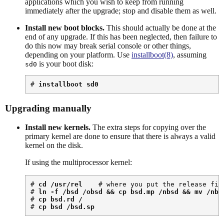
applications which you wish to keep from running
immediately after the upgrade; stop and disable them as well.
Install new boot blocks.
This should actually be done at the
end of any upgrade. If this has been neglected, then failure to
do this now may break serial console or other things,
depending on your platform. Use
installboot(8)
, assuming
is your boot disk:
sd0
# 
installboot sd0
Upgrading manually
Install new kernels.
The extra steps for copying over the
primary kernel are done to ensure that there is always a valid
kernel on the disk.
If using the multiprocessor kernel:
# 
cd /usr/rel
    # where you put the release file
# 
ln -f /bsd /obsd && cp bsd.mp /nbsd && mv /nbs
# 
cp bsd.rd /
# 
cp bsd /bsd.sp