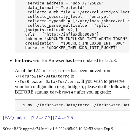
    service_address = "udp://:25826"

    data_format = "collectd"

    collectd_auth_file = "/etc/collectd/collectd.
    collectd_security_level = "encrypt"

    collectd_typesdb = ["/usr/local/share/collect
    collectd_parse_multivalue = "split"

  [[outputs.influxdb_v2]]

   urls = ["http://influxdb:8086"]

   token = "$DOCKER_INFLUXDB_INIT_ADMIN_TOKEN"

   organization = "$DOCKER_INFLUXDB_INIT_ORG"

   bucket = "$DOCKER_INFLUXDB_INIT_BUCKET"
tor browser.
Tor Browser has been updated to 12.5.3.
As of the 12.5 release,
has been moved from
torrc
to
~/TorBrowser-Data/torrc
. If you wish to preserve
~/TorBrowser-Data/Tor/torrc
your tor configuration (e.g., bridges), please do the following
BEFORE starting
after you upgrade:
tor-browser
  $ mv ~/TorBrowser-Data/torrc ~/TorBrowser-Data
[FAQ Index]
|
[7.2 -> 7.3]
[7.4 -> 7.5]
$OpenBSD: upgrade74.html,v 1.6 2024/05/02 19:32:53 sthen Exp $