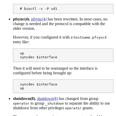
  # bioctl -v -P sd1
pfsync(4).
pfsync(4)
has been rewritten. In most cases, no
change is needed and the protocol is compatible with the
older version.
However, if you configured it with a
hostname.pfsyncX
entry like:
  up

  syncdev $interface
Then it will need to be rearranged so the interface is
configured before being brought up:
  syncdev $interface

  up
shutdown(8).
shutdown(8)
has changed from group
to group
to separate the ability to use
operator
_shutdown
shutdown from other privileges
grants.
operator