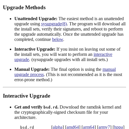
Upgrade Methods
Unattended Upgrade:
The easiest method is an unattended
upgrade using
sysupgrade(8)
. The program will download all
the install sets, verify their signatures, and reboot to perform
the upgrade automatically. Once the unattended upgrade has
completed, continue
below
.
Interactive Upgrade:
If you insist on leaving out some of
the install sets, you will want to perform an
interactive
upgrade
. (sysupgrade upgrades with all install sets.)
Manual Upgrade:
The final option is using the
manual
upgrade process
. (This is not recommended as it is the most
error-prone method.)
Interactive Upgrade
Get and verify
.
Download the ramdisk kernel and
bsd.rd
the cryptographically-signed checksum file for your
architecture.
[
alpha
] [
amd64
] [
arm64
] [
armv7
] [
hppa
]
bsd.rd