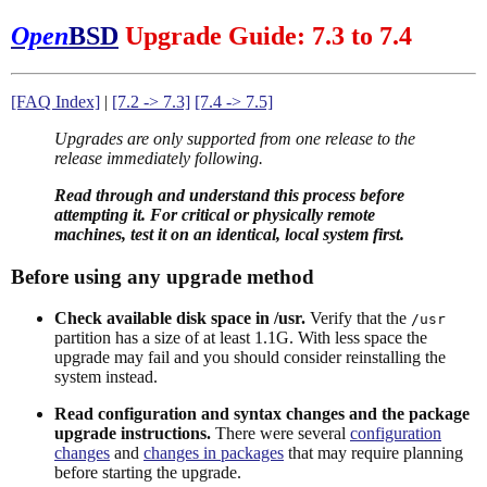
Open
BSD
Upgrade Guide: 7.3 to 7.4
[FAQ Index]
|
[7.2 -> 7.3]
[7.4 -> 7.5]
Upgrades are only supported from one release to the
release immediately following.
Read through and understand this process before
attempting it. For critical or physically remote
machines, test it on an identical, local system first.
Before using any upgrade method
Check available disk space in /usr.
Verify that the
/usr
partition has a size of at least 1.1G. With less space the
upgrade may fail and you should consider reinstalling the
system instead.
Read configuration and syntax changes and the package
upgrade instructions.
There were several
configuration
changes
and
changes in packages
that may require planning
before starting the upgrade.