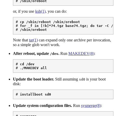
# 
/sbin/oreboot
or, if you use
ksh(1)
, you can do:
# 
cp /sbin/reboot /sbin/oreboot
# 
for _f in [!b]*74.tgz base74.tgz; do tar -C / 
# 
/sbin/oreboot
Note that
tar(1)
can expand only one archive per invocation,
so a simple glob won't work.
After reboot, update
.
Run
MAKEDEV(8)
:
/dev
# 
cd /dev
# 
./MAKEDEV all
Update the boot loader.
Still assuming
is your boot
sd0
disk:
# 
installboot sd0
Update system configuration files.
Run
sysmerge(8)
: