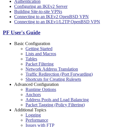
Authentication
Configuring an IKEv2 Server
Building Site-to-site VPNs
Connecting to an IKEv2 OpenBSD VPN
Connecting to an IKEv1/L2TP OpenBSD VPN
PF User's Guide
Basic Configuration
Getting Started
Lists and Macros
Tables
Packet Filtering
Network Address Translation
Traffic Redirection (Port Forwarding)
Shortcuts for Creating Rulesets
Advanced Configuration
Runtime Options
Anchors
Address Pools and Load Balancing
Packet Tagging (Policy Filtering)
Additional Topics
Logging
Performance
Issues with FTP