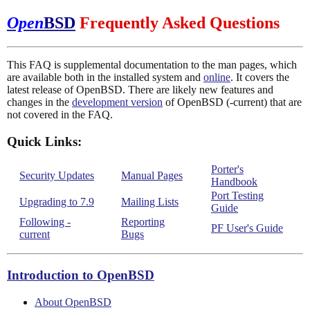
Open
BSD
Frequently Asked Questions
This FAQ is supplemental documentation to the man pages, which
are available both in the installed system and
online
. It covers the
latest release of OpenBSD. There are likely new features and
changes in the
development version
of OpenBSD (-current) that are
not covered in the FAQ.
Quick Links:
Porter's
Security Updates
Manual Pages
Handbook
Port Testing
Upgrading to 7.9
Mailing Lists
Guide
Following -
Reporting
PF User's Guide
current
Bugs
Introduction to OpenBSD
About OpenBSD