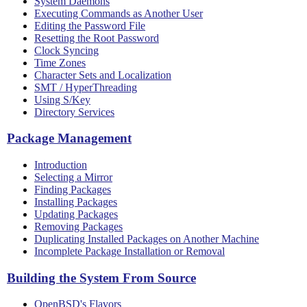
System Daemons
Executing Commands as Another User
Editing the Password File
Resetting the Root Password
Clock Syncing
Time Zones
Character Sets and Localization
SMT / HyperThreading
Using S/Key
Directory Services
Package Management
Introduction
Selecting a Mirror
Finding Packages
Installing Packages
Updating Packages
Removing Packages
Duplicating Installed Packages on Another Machine
Incomplete Package Installation or Removal
Building the System From Source
OpenBSD's Flavors