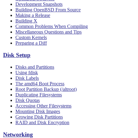
Development Snapshots
Building OpenBSD From Source
Making a Release
Building X
Common Problems When Compiling
Miscellaneous Questions and Tips
Custom Kernels
Preparing a Diff
Disk Setup
Disks and Partitions
Using fdisk
Disk Labels
The amd64 Boot Process
Root Partition Backup (/altroot)
Duplicating Filesystems
Disk Quotas
Accessing Other Filesystems
Mounting Disk Images
Growing Disk Partitions
RAID and Disk Encryption
Networking