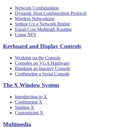
Network Configuration
Dynamic Host Configuration Protocol
Wireless Networking
Setting Up a Network Bridge
Equal-Cost Multipath Routing
Using NFS
Keyboard and Display Controls
Working on the Console
Consoles on VGA Hardware
Blanking an Inactive Console
Configuring a Serial Console
The X Window System
Introduction to X
Configuring X
Starting X
Customizing X
Multimedia