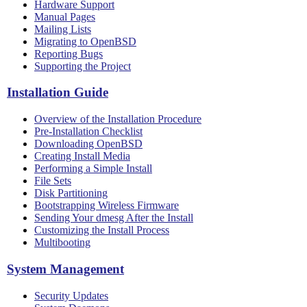
Hardware Support
Manual Pages
Mailing Lists
Migrating to OpenBSD
Reporting Bugs
Supporting the Project
Installation Guide
Overview of the Installation Procedure
Pre-Installation Checklist
Downloading OpenBSD
Creating Install Media
Performing a Simple Install
File Sets
Disk Partitioning
Bootstrapping Wireless Firmware
Sending Your dmesg After the Install
Customizing the Install Process
Multibooting
System Management
Security Updates