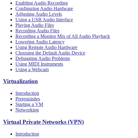
Enabling Audio Recording
Configuring Audio Hardware
Adjusting Audio Levels
Using a USB Audio Interface
Playing Audio Files
Recording Audio Files
Recording a Monitor Mix of All Audio Playback
Lowering Audio Latency
Using Remote Audio Hardware
Choosing the Default Audio Device
Debugging Audio Problems
Using MIDI Instruments
Using a Webcam
Virtualization
Introduction
Prerequisites
Starting a VM
Networking
Virtual Private Networks (VPN)
Introduction