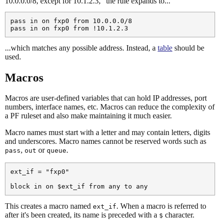
10.0.0.0/8, except for 10.1.2.3," the rule expands to...
pass in on fxp0 from 10.0.0.0/8

...which matches any possible address. Instead, a
table
should be
used.
Macros
Macros are user-defined variables that can hold IP addresses, port
numbers, interface names, etc. Macros can reduce the complexity of
a PF ruleset and also make maintaining it much easier.
Macro names must start with a letter and may contain letters, digits
and underscores. Macro names cannot be reserved words such as
,
or
.
pass
out
queue
ext_if = "fxp0"

This creates a macro named
. When a macro is referred to
ext_if
after it's been created, its name is preceded with a
character.
$