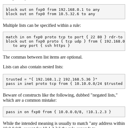
block out on fxp0 from 192.168.0.1 to any

Multiple lists can be specified within a rule:
match in on fxp0 proto tcp to port { 22 80 } rdr-to 19
block out on fxp0 proto { tcp udp } from { 192.168.0.1
The commas between list items are optional.
Lists can also contain nested lists:
trusted = "{ 192.168.1.2 192.168.5.36 }"

Beware of constructs like the following, dubbed "negated lists,"
which are a common mistake:
While the intended meaning is usually to match "any address within