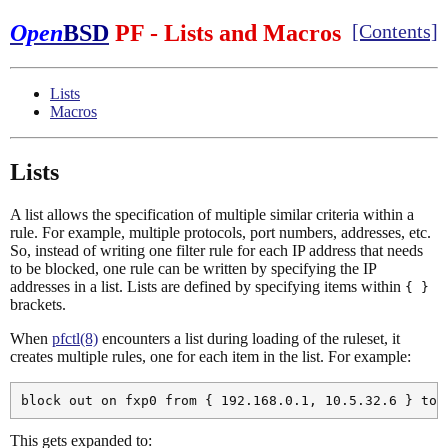
Open
BSD
PF - Lists and Macros
[Contents]
Lists
Macros
Lists
A list allows the specification of multiple similar criteria within a
rule. For example, multiple protocols, port numbers, addresses, etc.
So, instead of writing one filter rule for each IP address that needs
to be blocked, one rule can be written by specifying the IP
addresses in a list. Lists are defined by specifying items within
{ }
brackets.
When
pfctl(8)
encounters a list during loading of the ruleset, it
creates multiple rules, one for each item in the list. For example:
This gets expanded to: