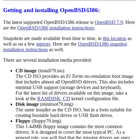
Getting and installing OpenBSD/i386:
The latest supported OpenBSD/i386 release is
OpenBSD 7.9
. Here
are the
OpenBSD/i386 installation instructions
.
Snapshots are made available from time to time, in
this location
as
well as on a few
mirrors
. Here are the
OpenBSD/i386 snapshot
installation instructions
as well.
There are several installation media provided:
CD image
(install79.iso)
The CD ISO provides an
El Torito
no-emulation boot image
that includes almost all OpenBSD drivers. This also includes
minimal USB support (storage devices and keyboard).
For the latest list of drivers available on this image, take a
look at the
RAMDISK_CD
kernel configuration file.
Disk image
(miniroot79.img)
The same installer as the CD ISO, but in a form suitable for
creating bootable hard drives or USB flash drives.
Floppy
(floppy79.img)
This 1.44MB floppy image contains the most common
drivers. It is designed to cover the most typical PC. As a
general rule, you will find that the missing drivers are ones