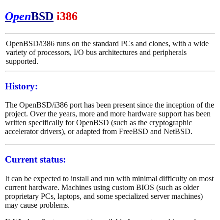
Open
BSD
i386
OpenBSD/i386 runs on the standard PCs and clones, with a wide
variety of processors, I/O bus architectures and peripherals
supported.
History:
The OpenBSD/i386 port has been present since the inception of the
project. Over the years, more and more hardware support has been
written specifically for OpenBSD (such as the cryptographic
accelerator drivers), or adapted from FreeBSD and NetBSD.
Current status:
It can be expected to install and run with minimal difficulty on most
current hardware. Machines using custom BIOS (such as older
proprietary PCs, laptops, and some specialized server machines)
may cause problems.