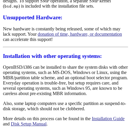
designs. To support SMP operation, a separate SMP kernel
(
) is included with the installation file sets.
bsd.mp
Unsupported Hardware:
New hardware is constantly being released, some of which may
lack support. Your
donation of time, hardware, or documentation
can accelerate this support!
Installation with other operating systems:
OpenBSD/i386 can be installed to share the system disks with other
operating systems, such as MS-DOS, Windows or Linux, using the
MBR/partition table scheme, and an optional boot selector program.
Everyday operation is trouble-free, but setup requires care, and
several operating systems, such as Windows 95, are known to be
careless about pre-existing MBR information.
Also, some laptop computers use a specific partition as suspend-to-
disk storage, which should not be clobbered.
More details on this process can be found in the
Installation Guide
and
Disk Setup Manual
.