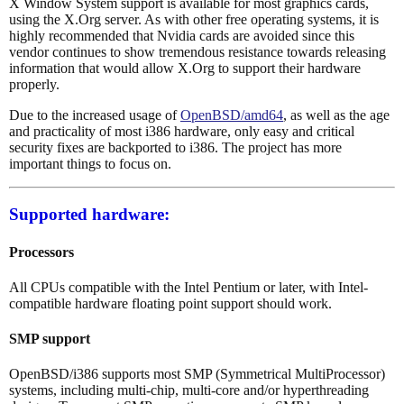
X Window System support is available for most graphics cards,
using the X.Org server. As with other free operating systems, it is
highly recommended that Nvidia cards are avoided since this
vendor continues to show tremendous resistance towards releasing
information that would allow X.Org to support their hardware
properly.
Due to the increased usage of
OpenBSD/amd64
, as well as the age
and practicality of most i386 hardware, only easy and critical
security fixes are backported to i386. The project has more
important things to focus on.
Supported hardware:
Processors
All CPUs compatible with the Intel Pentium or later, with Intel-
compatible hardware floating point support should work.
SMP support
OpenBSD/i386 supports most SMP (Symmetrical MultiProcessor)
systems, including multi-chip, multi-core and/or hyperthreading