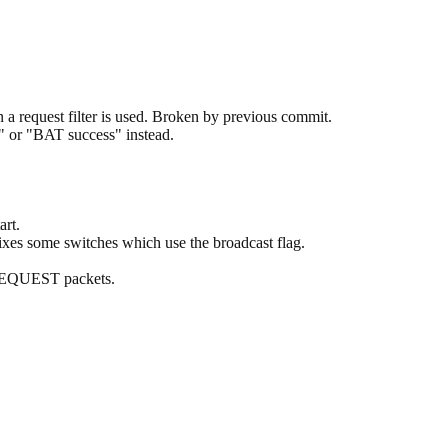
 request filter is used. Broken by previous commit.
" or "BAT success" instead.
rt.
ixes some switches which use the broadcast flag.
 REQUEST packets.