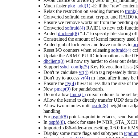
Avoid chance of divide by zero in _dl_findhint() 
Much faster
pkg_add(1)
-E: if the "raw" contents 
Relax the restriction on sending frames to
trunk(
Converted softraid concat, crypto, and RAID0 t
Ensure we remove workunit from the pending que
Converted
softraid(4)
RAID1 to new ccb functio
Added
dhclient(8)
"-L" to specify file storing of
Constrained the amount of kernel memory used
Added global lock enter and leave routines to
ac
Reset I/O counters when releasing
softraid(4)
ccb
Update the ARM CPU ID information as the IDs a
dhclient(8)
will now try harder to clear out defau
Support
sshd_config(5)
Key Revocation Lists (KR
Don't re-calculate
vr(4)
vlan tag repeatedly throu
Don't try to access
vr(4)
m_head after it may be 
Ensure the
tty(4)
hiwat is less than the size of th
New
pmap(9)
for pandaboards.
Do not allow
tmux(1)
cursor colours to be set beg
Allow the kernel to directly transfer UDP data f
Allow two minutes until
ospfd(8)
neighbour adja
handling.
For
ospfd(8)
point-to-point interfaces, send lsup
In
ospfd(8)
, check for state != NBR_STA_XCHNG 
Imported xf86-video-modesetting 0.6.0 for KMS 
Display some more flags and subtypes in
tcpdum