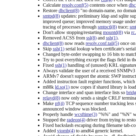
Calculate
resolv.conf(5)
contents once when
dhc
Restore
dhclient(8)
"no domain-name, no domain-
smtpd(8)
updates: preliminary ldap and sqlite su
improved queue; improved memory usage under hig
tracing of processes through
smtpctl(8)
trace;
smt
Don't allow stopping/restarting
mountd(8)
via
rc
Removed ACSS from
ssl(8)
and
ssh(1)
.
dhclient(8)
now reads
resolv.conf.tail(5)
once on 
Skip
ssh(1)
serial lookup when certificate's seria
Changed byte-order swapping to 16 bits to match
Try to post everything except the flags field in th
Fixed
ssh(1)
handling of (unused) KRL signatures;
Always validate the user of a received SNMPv3 
ARMv7 doesn't support the atomic SWP instructio
Added instruction fault register functions, whic
m88k
ld.so(1)
now copes if shared library is load
Change interface and span interface lists so
brid
relayd(8)
now only sends a single CRLF terminato
Make
pf(4)
TCP sequence number tracking less stri
announced window was blocked.
Properly handle
wcsftime(3)
"%%" and "%N" wher
Stopped the
radeon(4)
driver from trying to res
Fixed backslash escaping during filename tab-c
Added
viomb(4)
to amd64 generic kernel.