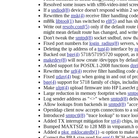
Resolved some issues with xf86-video-intel scre
If a
sndiod(8)
device doesn't respond within 2 se
Rewritten the
msk(4)
receive filter handling code
m88k
libtool(1)
has switched to
elf(5)
and has sha
Write out
resolv.conf(5)
only if the default route
might mean default route has changed, and writ
Don't tweak the
smtpd(8)
socket sndbuf, now tha
Fixed port numbers for
login_radius(8)
servers, 
Deleting the ip address of a
tun(4)
interface by
n
Backed out
bge(4)
5718/5719/5720 support, as i
makedev(8)
will now create /dev/pppx by defaul
Added support for POSIX.1-2008 functions
dpri
Rewritten the
url(4)
receive filter handling code a
Fixed
udav(4)
bug: when going in and out of pro
bge(4)
support for 5718 family of chips, includi
Make
ulpt(4)
upload firmware into HP LaserJet p
Large reduction in memory footprint when
smtp
Log sender address as "<>" when
smtpd(8)
deli
Allow lookups from backends in
smtpd(8)
"accep
Openldap client now accepts connections to a ss
Introduced
smtpctl(8)
"trace lookup" to trace loo
Added TX interrupt mitigation for
vr(4)
chips, i
Bumped MAXTSIZ to 128 MB in vmparam.h on i3
Added a
pkg_mklocatedb(1)
-u option to make it
Correct the PBA size used for
em(4)
PCH adapte