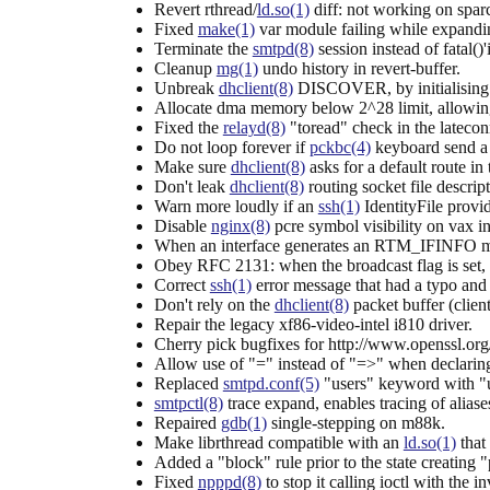
Revert rthread/
ld.so(1)
diff: not working on spar
Fixed
make(1)
var module failing while expa
Terminate the
smtpd(8)
session instead of fatal()'
Cleanup
mg(1)
undo history in revert-buffer.
Unbreak
dhclient(8)
DISCOVER, by initialising x
Allocate dma memory below 2^28 limit, allowi
Fixed the
relayd(8)
"toread" check in the lateco
Do not loop forever if
pckbc(4)
keyboard send a 
Make sure
dhclient(8)
asks for a default route in
Don't leak
dhclient(8)
routing socket file descripto
Warn more loudly if an
ssh(1)
IdentityFile provi
Disable
nginx(8)
pcre symbol visibility on vax in
When an interface generates an RTM_IFINFO me
Obey RFC 2131: when the broadcast flag is set,
Correct
ssh(1)
error message that had a typo and
Don't rely on the
dhclient(8)
packet buffer (cli
Repair the legacy xf86-video-intel i810 driver.
Cherry pick bugfixes for http://www.openssl.o
Allow use of "=" instead of "=>" when declarin
Replaced
smtpd.conf(5)
"users" keyword with "u
smtpctl(8)
trace expand, enables tracing of alias
Repaired
gdb(1)
single-stepping on m88k.
Make librthread compatible with an
ld.so(1)
that
Added a "block" rule prior to the state creating "
Fixed
npppd(8)
to stop it calling ioctl with the