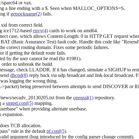
c/sparc64 or vax.
nding a line ending with a $. Seen when MALLOC_OPTIONS=S.
ing if
getsockname(2)
fails.
id from correct field.
ng ice1712-based
envy(4)
cards to work on amd64.
nnect case, which allows Content-Length: 0 in HTTP GET request when a
BAT (Basic Assurance Test) fault code. Handle this code like "Resend
 the correct routing domain. Fixes some periodic failures.
r if getting the default route fails.
ded by the user cannot be read (bz #1981).
 order to unbreak the build.
ssage, check LLADDR. If it has changed, simulate a SIGHUP to resta
 send
dhcpd(8)
reply back via udp broadcast and link-local broadcast. F
 was logging the wrong thing.
ent->packet) being preserved between attempts to send DISCOVER or
rg/news/secadv_20130205.txt from the
openssl(1)
repository.
g a
smtpd.conf(5)
mapping.
serbase" when providing alternate userbase.
es expansion.
 does TCB allocation.
pass" rule in the default
pf.conf(5)
.
 invalid argument (bug introduced by the config parser change commit).