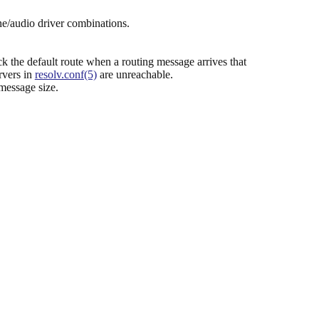
e/audio driver combinations.
k the default route when a routing message arrives that
rvers in
resolv.conf(5)
are unreachable.
message size.