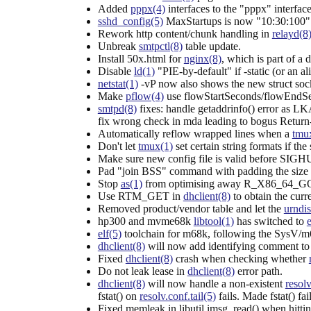
Added
pppx(4)
interfaces to the "pppx" interfac
sshd_config(5)
MaxStartups is now "10:30:100" t
Rework http content/chunk handling in
relayd(8
Unbreak
smtpctl(8)
table update.
Install 50x.html for
nginx(8)
, which is part of a 
Disable
ld(1)
"PIE-by-default" if -static (or an al
netstat(1)
-vP now also shows the new struct sockb
Make
pflow(4)
use flowStartSeconds/flowEndSeco
smtpd(8)
fixes: handle getaddrinfo() error as LK
fix wrong check in mda leading to bogus Return-P
Automatically reflow wrapped lines when a
tmu
Don't let
tmux(1)
set certain string formats if th
Make sure new config file is valid before SIG
Pad "join BSS" command with padding the size o
Stop
as(1)
from optimising away R_X86_64_GO
Use RTM_GET in
dhclient(8)
to obtain the curr
Removed product/vendor table and let the
urndis
hp300 and mvme68k
libtool(1)
has switched to
e
elf(5)
toolchain for m68k, following the SysV/
dhclient(8)
will now add identifying comment to
Fixed
dhclient(8)
crash when checking whether
Do not leak lease in
dhclient(8)
error path.
dhclient(8)
will now handle a non-existent
resolv
fstat() on
resolv.conf.tail(5)
fails. Made fstat() f
Fixed memleak in libutil imsg_read() when hitting