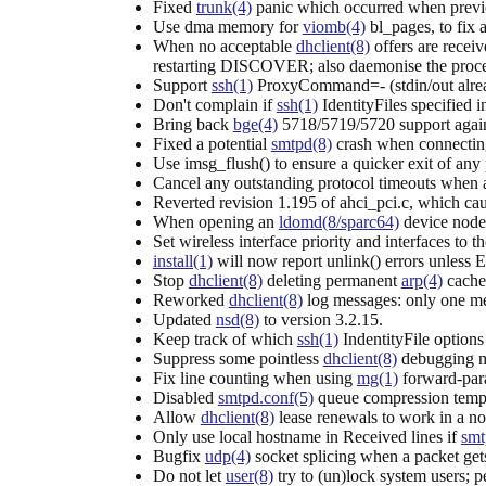
Fixed
trunk(4)
panic which occurred when previo
Use dma memory for
viomb(4)
bl_pages, to fix 
When no acceptable
dhclient(8)
offers are receiv
restarting DISCOVER; also daemonise the proce
Support
ssh(1)
ProxyCommand=- (stdin/out alread
Don't complain if
ssh(1)
IdentityFiles specified 
Bring back
bge(4)
5718/5719/5720 support again;
Fixed a potential
smtpd(8)
crash when connecting
Use imsg_flush() to ensure a quicker exit of any
Cancel any outstanding protocol timeouts when
Reverted revision 1.195 of ahci_pci.c, which ca
When opening an
ldomd(8/sparc64)
device node 
Set wireless interface priority and interfaces to 
install(1)
will now report unlink() errors unles
Stop
dhclient(8)
deleting permanent
arp(4)
cache 
Reworked
dhclient(8)
log messages: only one mes
Updated
nsd(8)
to version 3.2.15.
Keep track of which
ssh(1)
IndentityFile options
Suppress some pointless
dhclient(8)
debugging m
Fix line counting when using
mg(1)
forward-par
Disabled
smtpd.conf(5)
queue compression tempo
Allow
dhclient(8)
lease renewals to work in a no
Only use local hostname in Received lines if
smt
Bugfix
udp(4)
socket splicing when a packet gets
Do not let
user(8)
try to (un)lock system users; 