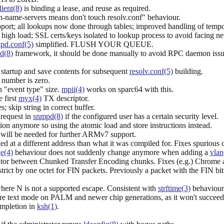
lient(8)
is binding a lease, and reuse as required.
name-servers means don't touch resolv.conf" behaviour.
pport; all lookups now done through tables; improved handling of tempo
h load; SSL certs/keys isolated to lookup process to avoid facing net
pd.conf(5)
simplified. FLUSH YOUR QUEUE.
.d(8)
framework, it should be done manually to avoid RPC daemon issu
startup and save contents for subsequent
resolv.conf(5)
building.
l number is zero.
 "event type" size.
mpii(4)
works on sparc64 with this.
e first
myx(4)
TX descriptor.
 skip string in correct buffer.
request in
snmpd(8)
if the configured user has a certain security level.
n anymore so using the atomic load and store instructions instead.
h will be needed for further ARMv7 support.
ed at a different address than what it was compiled for. Fixes spurious 
ge(4)
behaviour does not suddenly change anymore when adding a
vlan
r between Chunked Transfer Encoding chunks. Fixes (e.g.) Chrome and c
ct by one octet for FIN packets. Previously a packet with the FIN bit se
e N is not a supported escape. Consistent with
strftime(3)
behaviour
tore text mode on PALM and newer chip generations, as it won't succeed
ompletion in
ksh(1)
.