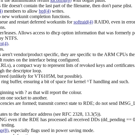
if the administrator reruns
ldconfig(8)
with bogus paths.
file doesn't contain the last part of the filename, then don't parse plist.
4)
members to allow
bpf(4)
writes.
o new workunit completion functions.
ue and restart deferred workunits for
softraid(4)
RAID0, even in error
ns.
fer/leases. Allows access to dhcp option information that was formerly pa
 by NTFS.
pi(4)
.
s.
ren't vendor/product specific, they are specific to the ARM CPUs the
lt routes on the interface being configured.
Ls), a compact way to represent lists of revoked keys and certificates
gh the descriptor loop.
freed (unlikely for VT6105M, but possible).
e ring buffer, ensuring a bit of space for kernel ^T handling and such.
inning with ? as that will report the colour.
rom one socket to another.
cencies are formed; transmit correct state to RDE; do not send IMSG
dates to the interface address (see RFC 2328, 13.3(5)).
even if the RDE has processed all received DDs (dd_pending == 0), 
testing.
p(8)
, especially flags used in power saving mode.