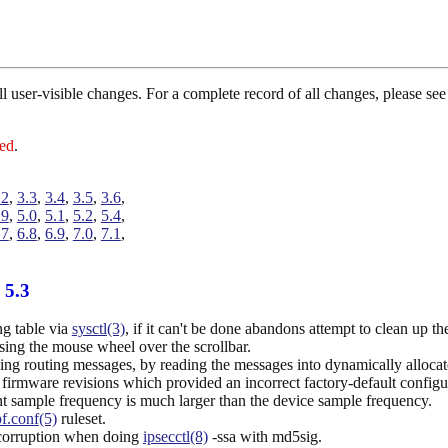
 all user-visible changes. For a complete record of all changes, please 
red
.
.2
,
3.3
,
3.4
,
3.5
,
3.6
,
.9
,
5.0
,
5.1
,
5.2
,
5.4
,
.7
,
6.8
,
6.9
,
7.0
,
7.1
,
 5.3
ng table via
sysctl(3)
, if it can't be done abandons attempt to clean up t
ng the mouse wheel over the scrollbar.
ing routing messages, by reading the messages into dynamically alloc
irmware revisions which provided an incorrect factory-default configu
t sample frequency is much larger than the device sample frequency.
pf.conf(5)
ruleset.
 corruption when doing
ipsecctl(8)
-ssa with md5sig.