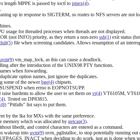
o length MPPE is passed by ioctl to
pipex(4)
.
.
eaning up in response to SIGTERM, so routes to NFS servers are not los
hines.
PU usage for threaded processes when threads are not displayed.
R (not INFO) priority, as they return a non-zero
ssh(1)
exit status (b
uli(5)
file when screening candidates. Allows resumption of an interru
uvm(9)
vm_map_lock, as this can cause a deadlock.
ling after the introduction of the UNIX98 PTY functions.
names when forwarding.
s duplicate option names, just ignore the duplicates.
ng some of the newer
bge(4)
chipsets.
U_LIDSUSPEND when errno is EOPNOTSUPP.
raise hardmtu to allow the user to set them on
vr(4)
VT6105M, VT6105
(4)
. Tested on DP83815.
(8)
"Pitfalls" list says to put them.
ent by the lka for MXs with the same preference.
the memory which was allocated by
getcap(3)
.
ithout libedit, and control characters are entered as a command.
on wakeup into
uvm(9)
uvm_pglistalloc, to stop potentially running out
UFPAGES_INACT when deciding to do work, just as is done when wa