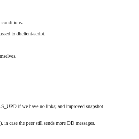
 conditions.
ssed to dhclient-script.
mselves.
.
_LS_UPD if we have no links; and improved snapshot
in case the peer still sends more DD messages.