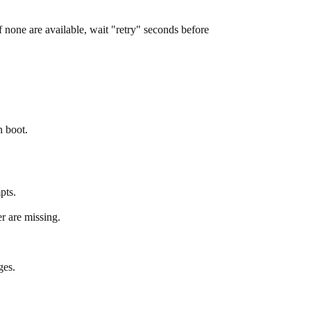
If none are available, wait "retry" seconds before
n boot.
pts.
r are missing.
ges.
.