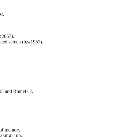
t.
z#2057).
pted screen (bz#1957).
 and RhineII-2.
 of memory.
king it up.