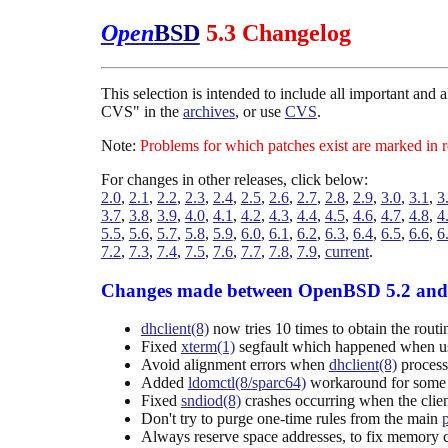
Open
BSD
5.3 Changelog
This selection is intended to include all important and
CVS" in the
archives
, or use
CVS
.
Note:
Problems for which patches exist are marked in 
For changes in other releases, click below:
2.0
,
2.1
,
2.2
,
2.3
,
2.4
,
2.5
,
2.6
,
2.7
,
2.8
,
2.9
,
3.0
,
3.1
,
3
3.7
,
3.8
,
3.9
,
4.0
,
4.1
,
4.2
,
4.3
,
4.4
,
4.5
,
4.6
,
4.7
,
4.8
,
4
5.5
,
5.6
,
5.7
,
5.8
,
5.9
,
6.0
,
6.1
,
6.2
,
6.3
,
6.4
,
6.5
,
6.6
,
6
7.2
,
7.3
,
7.4
,
7.5
,
7.6
,
7.7
,
7.8
,
7.9
,
current
.
Changes made between OpenBSD 5.2 and
dhclient(8)
now tries 10 times to obtain the routi
Fixed
xterm(1)
segfault which happened when usi
Avoid alignment errors when
dhclient(8)
process
Added
ldomctl(8/sparc64)
workaround for some f
Fixed
sndiod(8)
crashes occurring when the clien
Don't try to purge one-time rules from the main
Always reserve space addresses, to fix memory