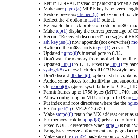
Return EINVAL instead of panicking when a zer
Make sure
pipex(4)
MPPE key is not zero length
Restore previous
dhclient(8)
behaviour of not cl
Reflect the -f option in
last(1)
output.
Re-enable the stack protector code on m88k mac
Make
top(1)
display the correct percentage of C
Record "Received disconnect" messages at ERRO
ssh-keygen(1)
now appends (not overwrites)
mod
Switched the m68k ports to
gcc(1)
version 3.
Updated
nginx(8)
's internal pcre to 8.32.
Don't wait for memory from pool while holding
Updated
luit(1)
to 1.1.1. Fixes the
luit(1)
tty hand
syslogd(8)
-h now includes RFC3164-style host
Don't discard
dhclient(8)
option list if it contain
Added some pieces for identifying and supporti
On
reboot(8)
, ignore sysctl failure for CP
Permit frames up to 1758 bytes (MTU 1740) and 
Allow configuring an MTU of up to 1518 on
sis
Put index and root directives where the the
nginx
Fix for
perl(1)
CVE-2012-6329.
Make
smtpd(8)
retain the MX address order as s
Fix memory leak in
npppd(8)
privsep.c to free 
Fixed NULL dereference when
sftp(1)
is built w
Bring back reserve enforcement and page daem
Make sure the
uvm(9)
page daemon considers B