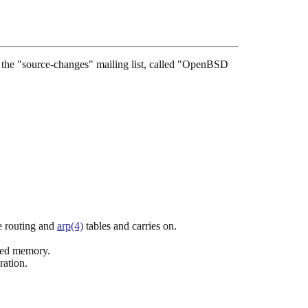
see the "source-changes" mailing list, called "OpenBSD
he routing and
arp(4)
tables and carries on.
ated memory.
ration.