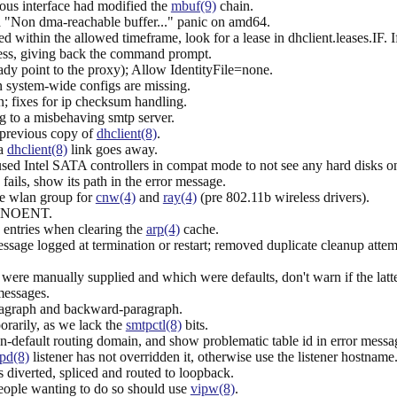
us interface had modified the
mbuf(9)
chain.
a "Non dma-reachable buffer..." panic on amd64.
ed within the allowed timeframe, look for a lease in dhclient.leases.IF. 
ss, giving back the command prompt.
y point to the proxy); Allow IdentityFile=none.
in system-wide configs are missing.
 fixes for ip checksum handling.
 to a misbehaving smtp server.
 previous copy of
dhclient(8)
.
 a
dhclient(8)
link goes away.
used Intel SATA controllers in compat mode to not see any hard disks o
fails, show its path in the error message.
the wlan group for
cnw(4)
and
ray(4)
(pre 802.11b wireless drivers).
s ENOENT.
entries when clearing the
arp(4)
cache.
sage logged at termination or restart; removed duplicate cleanup attem
 were manually supplied and which were defaults, don't warn if the latte
essages.
agraph and backward-paragraph.
rarily, as we lack the
smtpctl(8)
bits.
n-default routing domain, and show problematic table id in error messa
pd(8)
listener has not overridden it, otherwise use the listener hostname
 diverted, spliced and routed to loopback.
people wanting to do so should use
vipw(8)
.