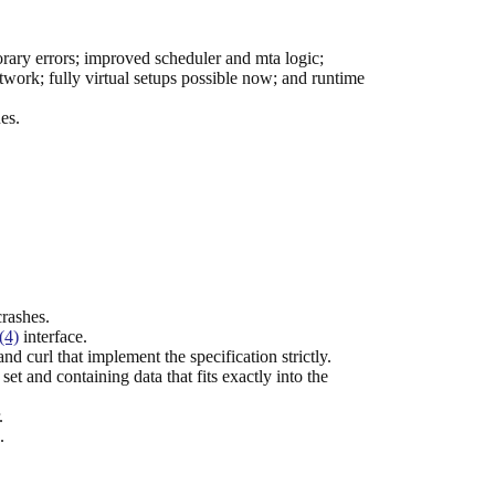
rary errors; improved scheduler and mta logic;
work; fully virtual setups possible now; and runtime
es.
crashes.
(4)
interface.
url that implement the specification strictly.
t and containing data that fits exactly into the
.
.