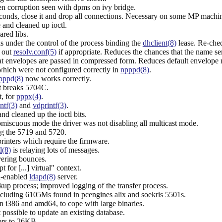
en corruption seen with dpms on ivy bridge.
conds, close it and drop all connections. Necessary on some MP machin
 and cleaned up ioctl.
red libs.
 is under the control of the process binding the
dhclient(8)
lease. Re-chec
e out
resolv.conf(5)
if appropriate. Reduces the chances that the name se
t envelopes are passed in compressed form. Reduces default envelope 
which were not configured correctly in
npppd(8)
.
pppd(8)
now works correctly.
t breaks 5704C.
t, for
pppx(4)
.
ntf(3)
and
vdprintf(3)
.
nd cleaned up the ioctl bits.
miscuous mode the driver was not disabling all multicast mode.
ng the 5719 and 5720.
rinters which require the firmware.
d(8)
is relaying lots of messages.
vering bounces.
t for [...] virtual" context.
l-enabled
ldapd(8)
server.
kup process; improved logging of the transfer process.
ncluding 6105Ms found in pcengines alix and soekris 5501s.
86 and amd64, to cope with large binaries.
 possible to update an existing database.
rs to 26KB.