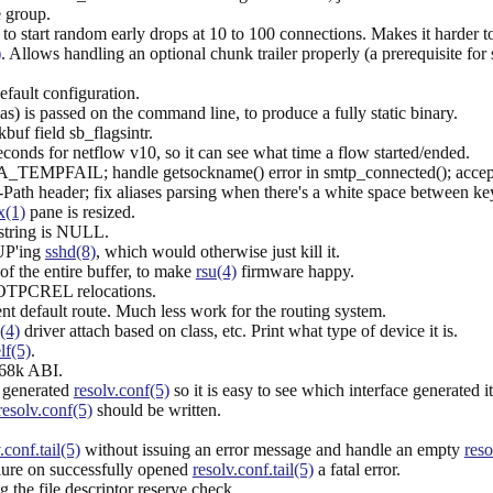
e group.
o start random early drops at 10 to 100 connections. Makes it harder 
)
. Allows handling an optional chunk trailer properly (a prerequisite for 
default configuration.
ias) is passed on the command line, to produce a fully static binary.
uf field sb_flagsintr.
nds for netflow v10, so it can see what time a flow started/ended.
A_TEMPFAIL; handle getsockname() error in smtp_connected(); accept "/
ath header; fix aliases parsing when there's a white space between key
x(1)
pane is resized.
e string is NULL.
HUP'ing
sshd(8)
, which would otherwise just kill it.
f the entire buffer, to make
rsu(4)
firmware happy.
TPCREL relocations.
ent default route. Much less work for the routing system.
(4)
driver attach based on class, etc. Print what type of device it is.
lf(5)
.
m68k ABI.
 generated
resolv.conf(5)
so it is easy to see which interface generated it
resolv.conf(5)
should be written.
.conf.tail(5)
without issuing an error message and handle an empty
reso
ailure on successfully opened
resolv.conf.tail(5)
a fatal error.
 the file descriptor reserve check.