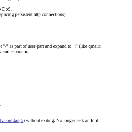
to DoS.
splicing persistent http connections).
" as part of user-part and expand to ":" (like qmail);
 and separator.
.
lv.conf.tail(5)
without exiting. No longer leak an fd if