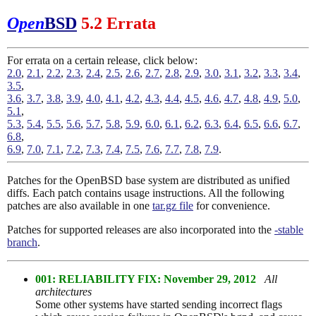
Open
BSD
5.2 Errata
For errata on a certain release, click below:
2.0
,
2.1
,
2.2
,
2.3
,
2.4
,
2.5
,
2.6
,
2.7
,
2.8
,
2.9
,
3.0
,
3.1
,
3.2
,
3.3
,
3.4
,
3.5
,
3.6
,
3.7
,
3.8
,
3.9
,
4.0
,
4.1
,
4.2
,
4.3
,
4.4
,
4.5
,
4.6
,
4.7
,
4.8
,
4.9
,
5.0
,
5.1
,
5.3
,
5.4
,
5.5
,
5.6
,
5.7
,
5.8
,
5.9
,
6.0
,
6.1
,
6.2
,
6.3
,
6.4
,
6.5
,
6.6
,
6.7
,
6.8
,
6.9
,
7.0
,
7.1
,
7.2
,
7.3
,
7.4
,
7.5
,
7.6
,
7.7
,
7.8
,
7.9
.
Patches for the OpenBSD base system are distributed as unified
diffs. Each patch contains usage instructions. All the following
patches are also available in one
tar.gz file
for convenience.
Patches for supported releases are also incorporated into the
-stable
branch
.
001: RELIABILITY FIX: November 29, 2012
All
architectures
Some other systems have started sending incorrect flags