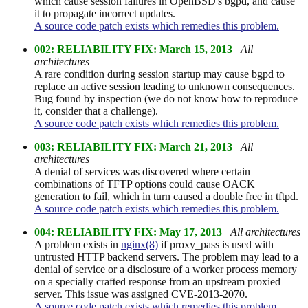
which cause session failures in OpenBSD's bgpd, and cause
it to propagate incorrect updates.
A source code patch exists which remedies this problem.
002: RELIABILITY FIX: March 15, 2013
All
architectures
A rare condition during session startup may cause bgpd to
replace an active session leading to unknown consequences.
Bug found by inspection (we do not know how to reproduce
it, consider that a challenge).
A source code patch exists which remedies this problem.
003: RELIABILITY FIX: March 21, 2013
All
architectures
A denial of services was discovered where certain
combinations of TFTP options could cause OACK
generation to fail, which in turn caused a double free in tftpd.
A source code patch exists which remedies this problem.
004: RELIABILITY FIX: May 17, 2013
All architectures
A problem exists in
nginx(8)
if proxy_pass is used with
untrusted HTTP backend servers. The problem may lead to a
denial of service or a disclosure of a worker process memory
on a specially crafted response from an upstream proxied
server. This issue was assigned CVE-2013-2070.
A source code patch exists which remedies this problem.