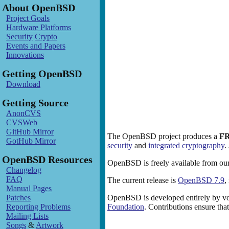
About OpenBSD
Project Goals
Hardware Platforms
Security
Crypto
Events and Papers
Innovations
Getting OpenBSD
Download
Getting Source
AnonCVS
CVSWeb
GitHub Mirror
The OpenBSD project produces a
F
GotHub Mirror
security
and
integrated cryptography
.
OpenBSD Resources
OpenBSD is freely available from our
Changelog
FAQ
The current release is
OpenBSD 7.9
,
Manual Pages
Patches
OpenBSD is developed entirely by vo
Reporting Problems
Foundation
. Contributions ensure th
Mailing Lists
Songs
&
Artwork