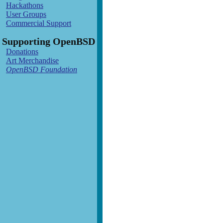
Hackathons
User Groups
Commercial Support
Supporting OpenBSD
Donations
Art Merchandise
OpenBSD Foundation