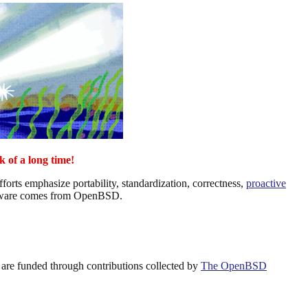
k of a long time!
rts emphasize portability, standardization, correctness,
proactive
ware comes from OpenBSD.
are funded through contributions collected by
The OpenBSD