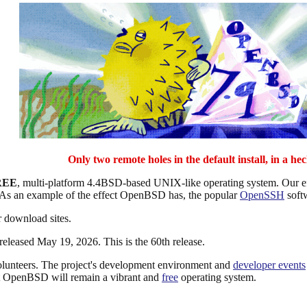
Only two remote holes in the default install, in a hec
REE
, multi-platform 4.4BSD-based UNIX-like operating system. Our effo
 As an example of the effect OpenBSD has, the popular
OpenSSH
soft
 download sites.
 released May 19, 2026. This is the 60th release.
lunteers. The project's development environment and
developer events
at OpenBSD will remain a vibrant and
free
operating system.