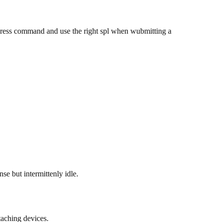
ress command and use the right spl when wubmitting a
se but intermittenly idle.
taching devices.