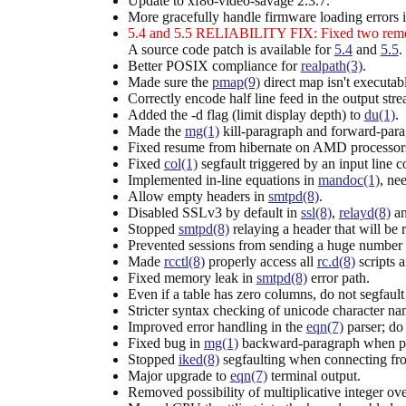
Update to xf86-video-savage 2.3.7.
More gracefully handle firmware loading errors 
5.4 and 5.5 RELIABILITY FIX: Fixed two remot
A source code patch is available for
5.4
and
5.5
.
Better POSIX compliance for
realpath(3)
.
Made sure the
pmap(9)
direct map isn't executab
Correctly encode half line feed in the output str
Added the -d flag (limit display depth) to
du(1)
.
Made the
mg(1)
kill-paragraph and forward-para
Fixed resume from hibernate on AMD processor
Fixed
col(1)
segfault triggered by an input lin
Implemented in-line equations in
mandoc(1)
, ne
Allow empty headers in
smtpd(8)
.
Disabled SSLv3 by default in
ssl(8)
,
relayd(8)
a
Stopped
smtpd(8)
relaying a header that will be 
Prevented sessions from sending a huge number o
Made
rcctl(8)
properly access all
rc.d(8)
scripts a
Fixed memory leak in
smtpd(8)
error path.
Even if a table has zero columns, do not segfault
Stricter syntax checking of unicode character n
Improved error handling in the
eqn(7)
parser; do 
Fixed bug in
mg(1)
backward-paragraph when p
Stopped
iked(8)
segfaulting when connecting f
Major upgrade to
eqn(7)
terminal output.
Removed possibility of multiplicative integer ov