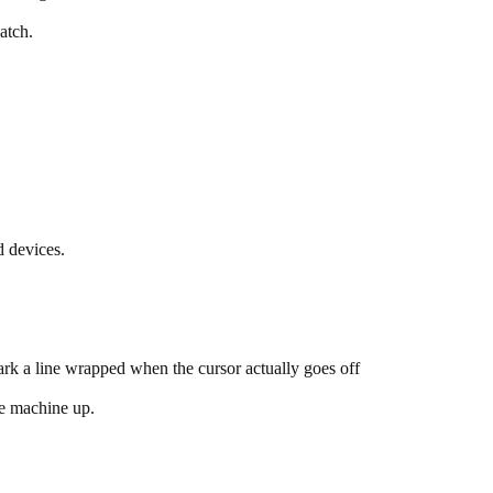
atch.
d devices.
mark a line wrapped when the cursor actually goes off
he machine up.