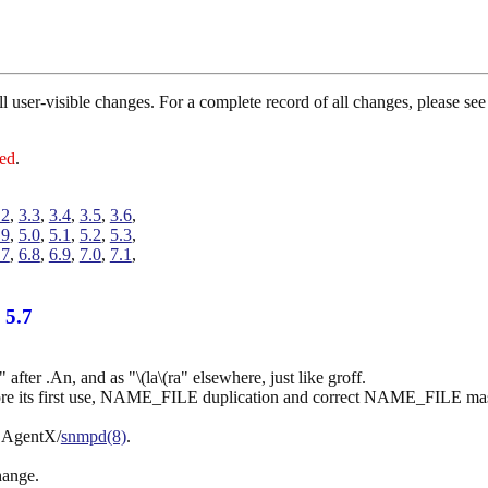
 all user-visible changes. For a complete record of all changes, please 
red
.
.2
,
3.3
,
3.4
,
3.5
,
3.6
,
.9
,
5.0
,
5.1
,
5.2
,
5.3
,
.7
,
6.8
,
6.9
,
7.0
,
7.1
,
 5.7
fter .An, and as "\(la\(ra" elsewhere, just like groff.
its first use, NAME_FILE duplication and correct NAME_FILE mask 
a AgentX/
snmpd(8)
.
hange.