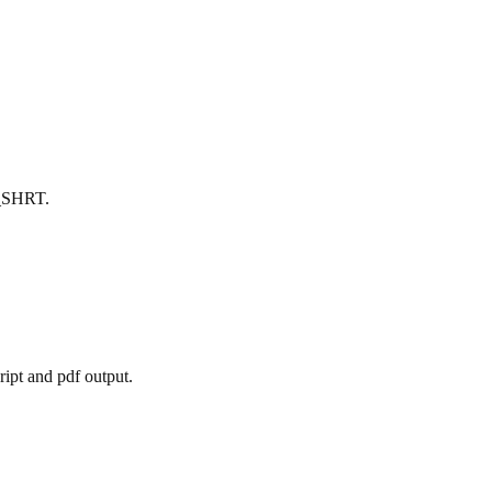
X_SHRT.
ript and pdf output.