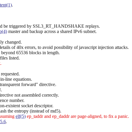
tent(1)
.
 could be triggered by SSL3_RT_HANDSHAKE replays.
p(4)
master and backup across a shared IPv6 subnet.
lly changed.
ails of 40x errors, to avoid possibility of javascript injection attacks.
s beyond 65536 blocks in length.
iles listed.
.
 requested.
in-line equations.
transparent forward" directive.
.
rective not assembled correctly.
uence number.
n-existent socket descriptor.
ash the entropy (instead of md5).
assuming
elf(5)
ep_taddr and ep_daddr are page-aligned, to fix a panic.
5.6
.