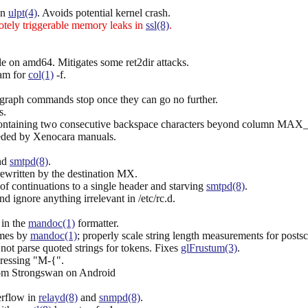
in
ulpt(4)
. Avoids potential kernel crash.
ely triggerable memory leaks in
ssl(8)
.
le on amd64. Mitigates some ret2dir attacks.
eam for
col(1)
-f.
graph commands stop once they can go no further.
s.
e containing two consecutive backspace characters beyond column MA
eded by Xenocara manuals.
nd
smtpd(8)
.
rewritten by the destination MX.
f continuations to a single header and starving
smtpd(8)
.
nd ignore anything irrelevant in /etc/rc.d.
 in the
mandoc(1)
formatter.
ames by
mandoc(1)
; properly scale string length measurements for postsc
not parse quoted strings for tokens. Fixes
glFrustum(3)
.
ressing "M-{".
rom Strongswan on Android
erflow in
relayd(8)
and
snmpd(8)
.