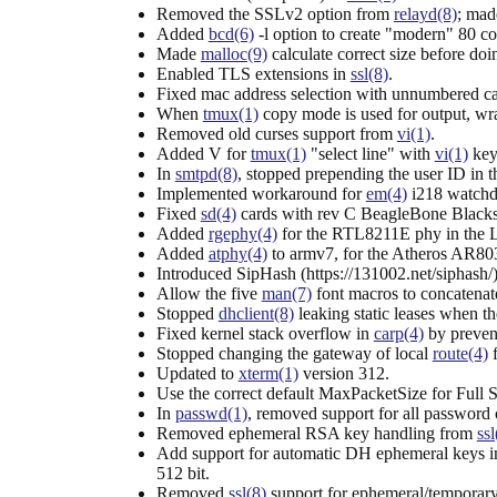
Removed the SSLv2 option from
relayd(8)
; mad
Added
bcd(6)
-l option to create "modern" 80 c
Made
malloc(9)
calculate correct size before doin
Enabled TLS extensions in
ssl(8)
.
Fixed mac address selection with unnumbered 
When
tmux(1)
copy mode is used for output, wra
Removed old curses support from
vi(1)
.
Added V for
tmux(1)
"select line" with
vi(1)
key
In
smtpd(8)
, stopped prepending the user ID in 
Implemented workaround for
em(4)
i218 watchdo
Fixed
sd(4)
cards with rev C BeagleBone Blacks
Added
rgephy(4)
for the RTL8211E phy in the 
Added
atphy(4)
to armv7, for the Atheros AR803
Introduced SipHash (https://131002.net/siphash/)
Allow the five
man(7)
font macros to concatenat
Stopped
dhclient(8)
leaking static leases when the
Fixed kernel stack overflow in
carp(4)
by prevent
Stopped changing the gateway of local
route(4)
f
Updated to
xterm(1)
version 312.
Use the correct default MaxPacketSize for Full
In
passwd(1)
, removed support for all password
Removed ephemeral RSA key handling from
ssl
Add support for automatic DH ephemeral keys 
512 bit.
Removed
ssl(8)
support for ephemeral/temporary