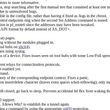
s to more informative.
 stop searching after the first manual tree that contained at least one m
ue to unresolveed bugs.
le in the config file, rather than having it fixed as /logs in the chroot.
 control endpoints ring when the second Set Address command is issued.
on in pf_route6 since the addresses may have been tweaked.
AIN format by default instead of AS_DOT+.
at) pages.
g without the modules plugged in.
nal hubs on
xhci(4)
.
hen using syslog.
ess of a device. Fixes issues seen on root hubs with some Low/Full spee
ent relays for connectionless protocols.
 enabled yet.
mmand.
mory of the corresponding endpoint context. Fixes a panic.
 on insert/delete character (leaves extra spaces when reflowing); only 
till closed, go back to sleep. Prevents accidental lid flex from waking t
 support.
. Allows Win7 to establish the a tunnel again.
ng a command by using the appropriate
spl(9)
protection.