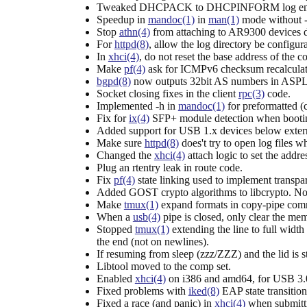
Tweaked DHCPACK to DHCPINFORM log entrie
Speedup in
mandoc(1)
in
man(1)
mode without -a,
Stop
athn(4)
from attaching to AR9300 devices d
For
httpd(8)
, allow the log directory be configurab
In
xhci(4)
, do not reset the base address of the
Make
pf(4)
ask for ICMPv6 checksum recalculati
bgpd(8)
now outputs 32bit AS numbers in ASPL
Socket closing fixes in the client
rpc(3)
code.
Implemented -h in
mandoc(1)
for preformatted (c
Fix for
ix(4)
SFP+ module detection when bootin
Added support for USB 1.x devices below exter
Make sure
httpd(8)
does't try to open log files w
Changed the
xhci(4)
attach logic to set the addr
Plug an rtentry leak in route code.
Fix
pf(4)
state linking used to implement transpar
Added GOST crypto algorithms to libcrypto. Not
Make
tmux(1)
expand formats in copy-pipe co
When a
usb(4)
pipe is closed, only clear the me
Stopped
tmux(1)
extending the line to full width
the end (not on newlines).
If resuming from sleep (zzz/ZZZ) and the lid is s
Libtool moved to the comp set.
Enabled
xhci(4)
on i386 and amd64, for USB 3.0
Fixed problems with
iked(8)
EAP state transition
Fixed a race (and panic) in
xhci(4)
when submitti