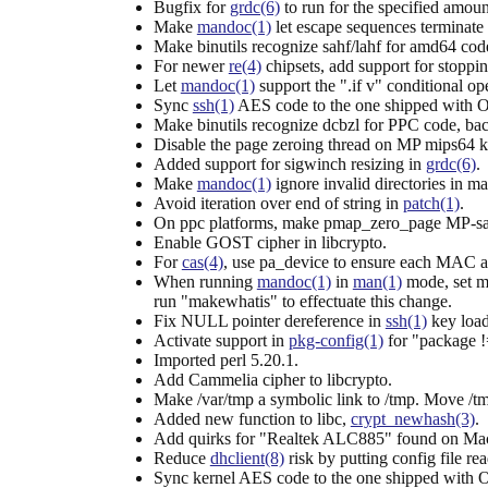
Bugfix for
grdc(6)
to run for the specified amoun
Make
mandoc(1)
let escape sequences terminate
Make binutils recognize sahf/lahf for amd64 cod
For newer
re(4)
chipsets, add support for stoppin
Let
mandoc(1)
support the ".if v" conditional ope
Sync
ssh(1)
AES code to the one shipped with
Make binutils recognize dcbzl for PPC code, ba
Disable the page zeroing thread on MP mips64 k
Added support for sigwinch resizing in
grdc(6)
.
Make
mandoc(1)
ignore invalid directories in 
Avoid iteration over end of string in
patch(1)
.
On ppc platforms, make pmap_zero_page MP-saf
Enable GOST cipher in libcrypto.
For
cas(4)
, use pa_device to ensure each MAC ad
When running
mandoc(1)
in
man(1)
mode, set m
run "makewhatis" to effectuate this change.
Fix NULL pointer dereference in
ssh(1)
key load
Activate support in
pkg-config(1)
for "package !
Imported perl 5.20.1.
Add Cammelia cipher to libcrypto.
Make /var/tmp a symbolic link to /tmp. Move /tmp
Added new function to libc,
crypt_newhash(3)
.
Add quirks for "Realtek ALC885" found on MacMi
Reduce
dhclient(8)
risk by putting config file re
Sync kernel AES code to the one shipped with