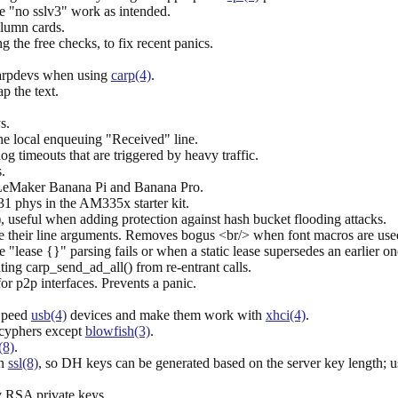
e "no sslv3" work as intended.
olumn cards.
g the free checks, to fix recent panics.
carpdevs when using
carp(4)
.
p the text.
s.
the local enqueuing "Received" line.
g timeouts that are triggered by heavy traffic.
.
LeMaker Banana Pi and Banana Pro.
1 phys in the AM335x starter kit.
, useful when adding protection against hash bucket flooding attacks.
e their line arguments. Removes bogus <br/> when font macros are used
 "lease {}" parsing fails or when a static lease supersedes an earlier on
ing carp_send_ad_all() from re-entrant calls.
or p2p interfaces. Prevents a panic.
 Speed
usb(4)
devices and make them work with
xhci(4)
.
 cyphers except
blowfish(3)
.
(8)
.
in
ssl(8)
, so DH keys can be generated based on the server key length; 
 RSA private keys.