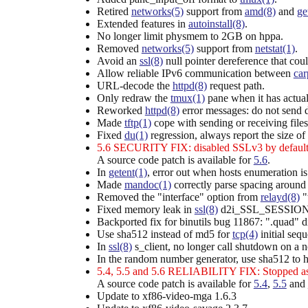
Retired
networks(5)
support from
amd(8)
and
ge
Extended features in
autoinstall(8)
.
No longer limit physmem to 2GB on hppa.
Removed
networks(5)
support from
netstat(1)
.
Avoid an
ssl(8)
null pointer dereference that
Allow reliable IPv6 communication between
car
URL-decode the
httpd(8)
request path.
Only redraw the
tmux(1)
pane when it has actua
Reworked
httpd(8)
error messages: do not send det
Made
tftp(1)
cope with sending or receiving file
Fixed
du(1)
regression, always report the size of f
5.6 SECURITY FIX: disabled SSLv3 by default
A source code patch is available for
5.6
.
In
getent(1)
, error out when hosts enumeration is
Made
mandoc(1)
correctly parse spacing around 
Removed the "interface" option from
relayd(8)
"
Fixed memory leak in
ssl(8)
d2i_SSL_SESSION
Backported fix for binutils bug 11867: ".quad" di
Use sha512 instead of md5 for
tcp(4)
initial seq
In
ssl(8)
s_client, no longer call shutdown on a no
In the random number generator, use sha512 to h
5.4, 5.5 and 5.6 RELIABILITY FIX: Stopped 
A source code patch is available for
5.4
,
5.5
and
Update to xf86-video-mga 1.6.3