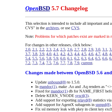
Open
BSD
5.7 Changelog
This selection is intended to include all important and
CVS" in the
archives
, or use
CVS
.
Note:
Problems for which patches exist are marked in 
For changes in other releases, click below:
2.0
,
2.1
,
2.2
,
2.3
,
2.4
,
2.5
,
2.6
,
2.7
,
2.8
,
2.9
,
3.0
,
3.1
,
3
3.7
,
3.8
,
3.9
,
4.0
,
4.1
,
4.2
,
4.3
,
4.4
,
4.5
,
4.6
,
4.7
,
4.8
,
4
5.4
,
5.5
,
5.6
,
5.8
,
5.9
,
6.0
,
6.1
,
6.2
,
6.3
,
6.4
,
6.5
,
6.6
,
6
7.2
,
7.3
,
7.4
,
7.5
,
7.6
,
7.7
,
7.8
,
7.9
,
current
.
Changes made between OpenBSD 5.6 and
Update
unbound(8)
to 1.5.0.
In
mandoc(1)
, make .Ao and .Aq renders as "<>" a
Fixed for
mandoc(1)
db for NAME_FIRST before 
Delete KERN_VNODE
sysctl(3)
.
Add support for exporting
relayd(8)
statistics vi
Add support for AgentX subagents in
snmpd(8)
.
Fix ssl memory leak with pkey in client key exc