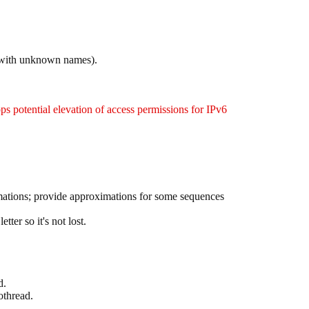
s with unknown names).
ops potential elevation of access permissions for IPv6
imations; provide approximations for some sequences
ter so it's not lost.
d.
othread.