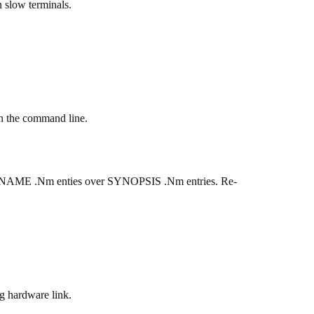
n slow terminals.
n the command line.
ther NAME .Nm enties over SYNOPSIS .Nm entries. Re-
ng hardware link.