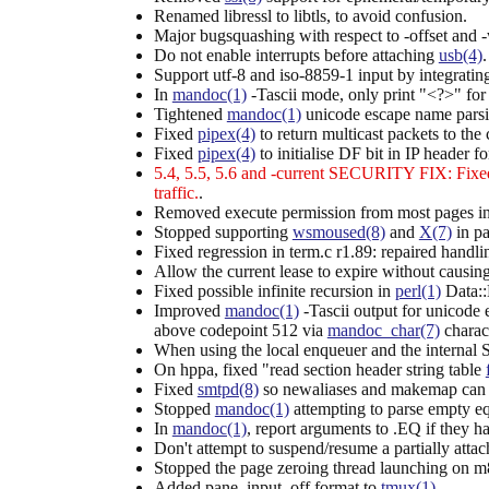
Renamed libressl to libtls, to avoid confusion.
Major bugsquashing with respect to -offset and 
Do not enable interrupts before attaching
usb(4)
Support utf-8 and iso-8859-1 input by integrati
In
mandoc(1)
-Tascii mode, only print "<?>" fo
Tightened
mandoc(1)
unicode escape name parsi
Fixed
pipex(4)
to return multicast packets to the 
Fixed
pipex(4)
to initialise DF bit in IP header
5.4, 5.5, 5.6 and -current SECURITY FIX: Fixed
traffic.
.
Removed execute permission from most pages in
Stopped supporting
wsmoused(8)
and
X(7)
in pa
Fixed regression in term.c r1.89: repaired handl
Allow the current lease to expire without causin
Fixed possible infinite recursion in
perl(1)
Data:
Improved
mandoc(1)
-Tascii output for unicode 
above codepoint 512 via
mandoc_char(7)
charact
When using the local enqueuer and the internal
On hppa, fixed "read section header string table
Fixed
smtpd(8)
so newaliases and makemap can par
Stopped
mandoc(1)
attempting to parse empty equ
In
mandoc(1)
, report arguments to .EQ if they h
Don't attempt to suspend/resume a partially atta
Stopped the page zeroing thread launching on m
Added pane_input_off format to
tmux(1)
.