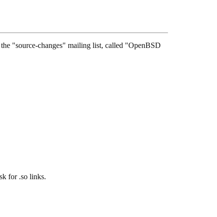
see the "source-changes" mailing list, called "OpenBSD
for .so links.