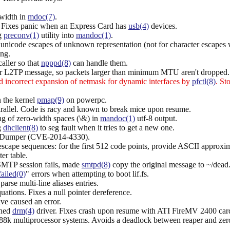
-width in
mdoc(7)
.
. Fixes panic when an Express Card has
usb(4)
devices.
ng
preconv(1)
utility into
mandoc(1)
.
r unicode escapes of unknown representation (not for character escape
ng.
caller so that
npppd(8)
can handle them.
 for L2TP message, so packets larger than minimum MTU aren't dropped.
 incorrect expansion of netmask for dynamic interfaces by
pfctl(8)
. St
 the kernel
pmap(9)
on powerpc.
rallel. Code is racy and known to break mice upon resume.
ing of zero-width spaces (\&) in
mandoc(1)
utf-8 output.
g
dhclient(8)
to seg fault when it tries to get a new one.
:Dumper (CVE-2014-4330).
escape sequences: for the first 512 code points, provide ASCII approx
er table.
 SMTP session fails, made
smtpd(8)
copy the original message to ~/dead.let
failed(0)
" errors when attempting to boot lif.fs.
se multi-line aliases entries.
ations. Fixes a null pointer dereference.
ave caused an error.
ched
drm(4)
driver. Fixes crash upon resume with ATI FireMV 2400 car
88k multiprocessor systems. Avoids a deadlock between reaper and zer