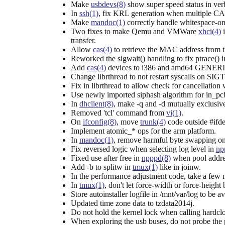
Make
usbdevs(8)
show super speed status in ve
In
ssh(1)
, fix KRL generation when multiple CAs
Make
mandoc(1)
correctly handle whitespace-only
Two fixes to make Qemu and VMWare
xhci(4)
i
transfer.
Allow
cas(4)
to retrieve the MAC address from t
Reworked the sigwait() handling to fix ptrace() 
Add
cas(4)
devices to i386 and amd64 GENERIC
Change librthread to not restart syscalls on SI
Fix in librthread to allow check for cancellation
Use newly imported siphash algorithm for in_pc
In
dhclient(8)
, make -q and -d mutually exclusiv
Removed 'tcl' command from
vi(1)
.
On
ifconfig(8)
, move
trunk(4)
code outside #if
Implement atomic_* ops for the arm platform.
In
mandoc(1)
, remove harmful byte swapping on 
Fix reversed logic when selecting log level in
np
Fixed use after free in
npppd(8)
when pool addre
Add -b to splitw in
tmux(1)
like in joinw.
In the performance adjustment code, take a few mo
In
tmux(1)
, don't let force-width or force-he
Store autoinstaller logfile in /mnt/var/log to be av
Updated time zone data to tzdata2014j.
Do not hold the kernel lock when calling hardclo
When exploring the usb buses, do not probe the p