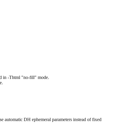
 in -Thtml "no-fill" mode.
e.
use automatic DH ephemeral parameters instead of fixed