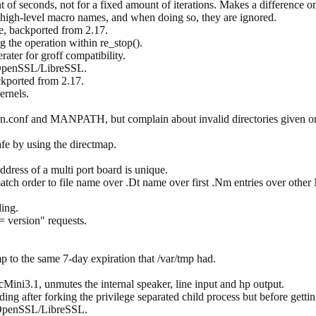
t of seconds, not for a fixed amount of iterations. Makes a difference o
 high-level macro names, and when doing so, they are ignored.
e, backported from 2.17.
g the operation within re_stop().
rater for groff compatibility.
 OpenSSL/LibreSSL.
ckported from 2.17.
ernels.
man.conf and MANPATH, but complain about invalid directories given o
e by using the directmap.
dress of a multi port board is unique.
atch order to file name over .Dt name over first .Nm entries over o
ing.
= version" requests.
 to the same 7-day expiration that /var/tmp had.
ni3.1, unmutes the internal speaker, line input and hp output.
ading after forking the privilege separated child process but before getti
 OpenSSL/LibreSSL.