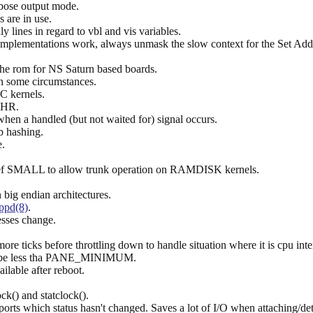
rbose output mode.
 are in use.
 lines in regard to vbl and vis variables.
mplementations work, always unmask the slow context for the Set Add
he rom for NS Saturn based boards.
in some circumstances.
 kernels.
GTHR.
 when a handled (but not waited for) signal occurs.
b hashing.
e.
def SMALL to allow trunk operation on RAMDISK kernels.
big endian architectures.
ppd(8)
.
sses change.
re ticks before throttling down to handle situation where it is cpu inten
ight be less tha PANE_MINIMUM.
ailable after reboot.
ck() and statclock().
orts which status hasn't changed. Saves a lot of I/O when attaching/de