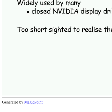
Generated by
MagicPoint