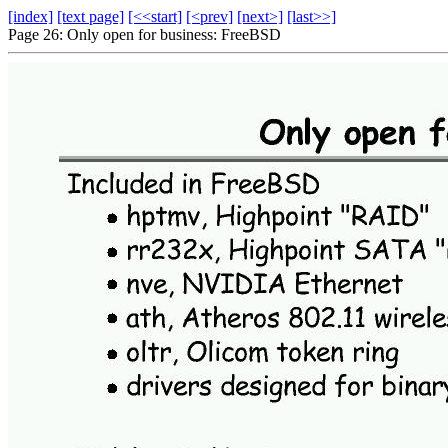
[index]
[text page]
[<<start]
[<prev]
[next>]
[last>>]
Page 26: Only open for business: FreeBSD