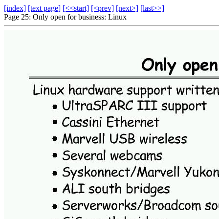
[index]
[text page]
[<<start]
[<prev]
[next>]
[last>>]
Page 25: Only open for business: Linux