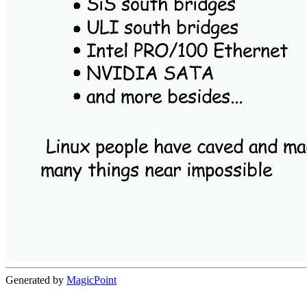
Generated by
MagicPoint