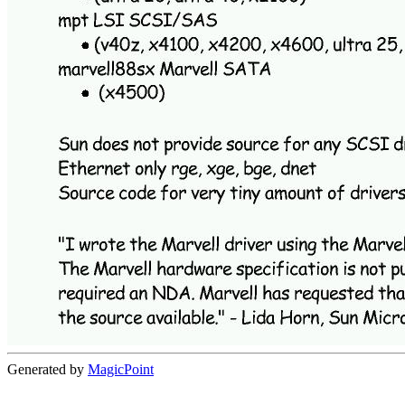
Generated by
MagicPoint