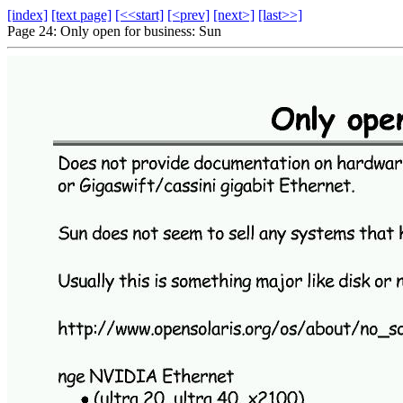
[index]
[text page]
[<<start]
[<prev]
[next>]
[last>>]
Page 24: Only open for business: Sun