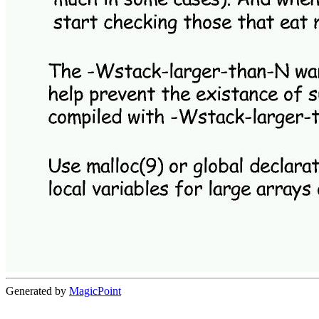
Generated by
MagicPoint