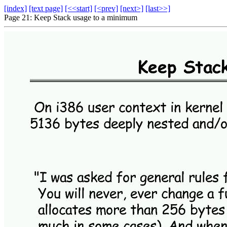
[index]
[text page]
[<<start]
[<prev]
[next>]
[last>>]
Page 21: Keep Stack usage to a minimum