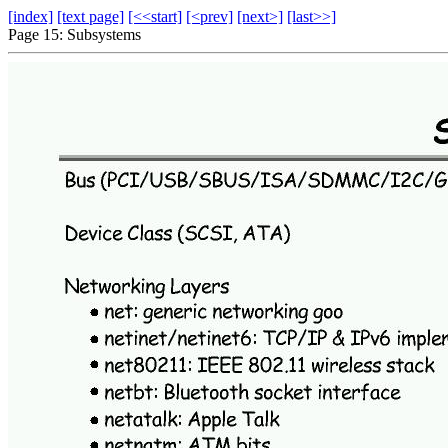
[index]
[text page]
[<<start]
[<prev]
[next>]
[last>>]
Page 15: Subsystems