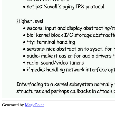
Generated by
MagicPoint