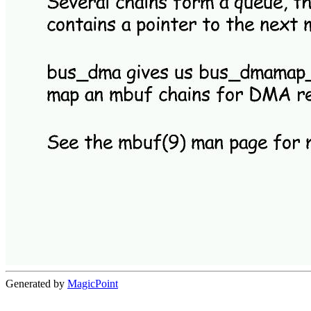
Generated by
MagicPoint