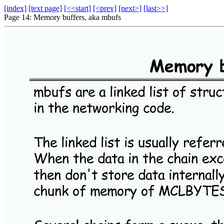
[index]
[text page]
[<<start]
[<prev]
[next>]
[last>>]
Page 14: Memory buffers, aka mbufs