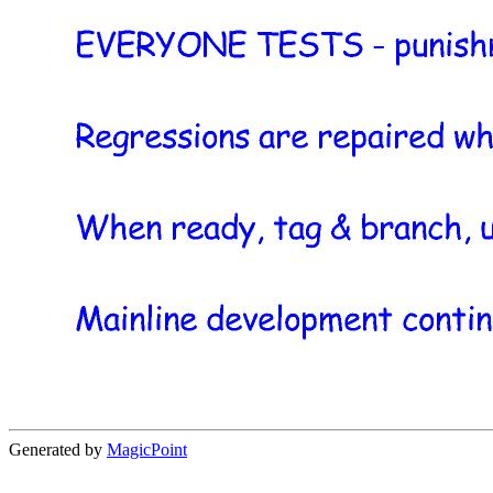
Generated by
MagicPoint