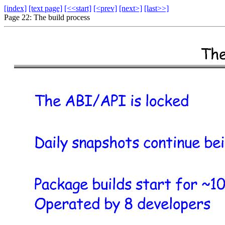
[index]
[text page]
[<<start]
[<prev]
[next>]
[last>>]
Page 22: The build process