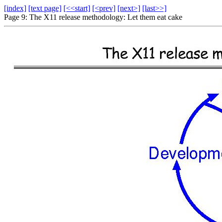
[index]
[text page]
[<<start]
[<prev]
[next>]
[last>>]
Page 9: The X11 release methodology: Let them eat cake