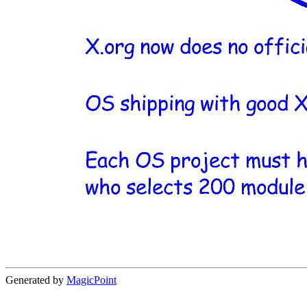
Generated by
MagicPoint