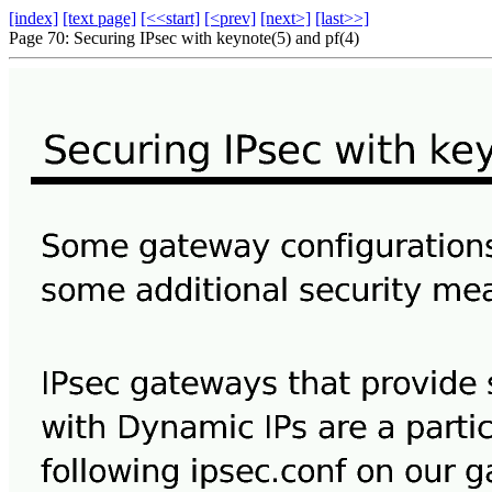
[index]
[text page]
[<<start]
[<prev]
[next>]
[last>>]
Page 70: Securing IPsec with keynote(5) and pf(4)