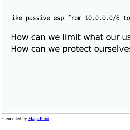
Generated by
MagicPoint