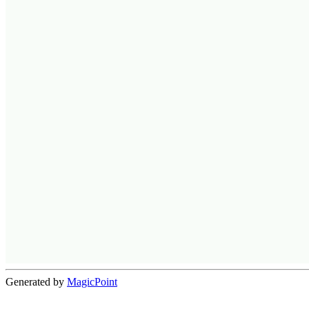
Generated by
MagicPoint