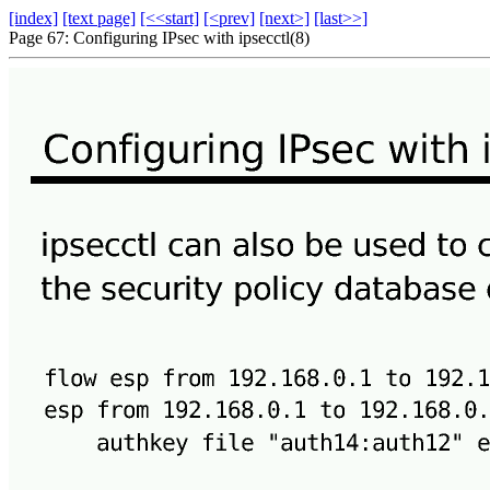
[index]
[text page]
[<<start]
[<prev]
[next>]
[last>>]
Page 67: Configuring IPsec with ipsecctl(8)