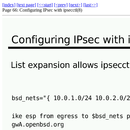
[index]
[text page]
[<<start]
[<prev]
[next>]
[last>>]
Page 66: Configuring IPsec with ipsecctl(8)