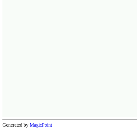
Generated by
MagicPoint