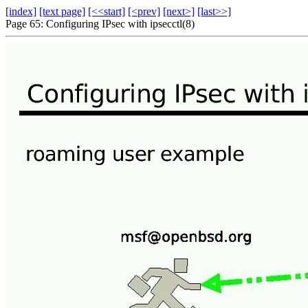
[index]
[text page]
[<<start]
[<prev]
[next>]
[last>>]
Page 65: Configuring IPsec with ipsecctl(8)