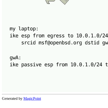
Generated by
MagicPoint