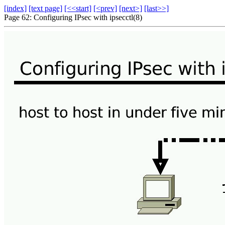
[index]
[text page]
[<<start]
[<prev]
[next>]
[last>>]
Page 62: Configuring IPsec with ipsecctl(8)