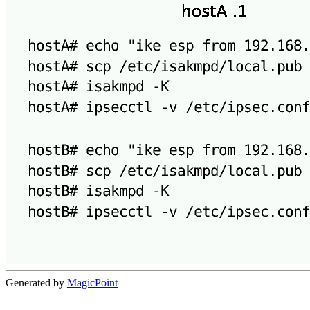
Generated by
MagicPoint