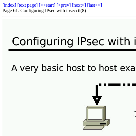
[index]
[text page]
[<<start]
[<prev]
[next>]
[last>>]
Page 61: Configuring IPsec with ipsecctl(8)