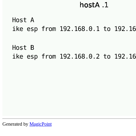
Generated by
MagicPoint