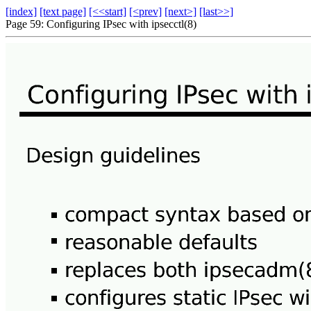
[index]
[text page]
[<<start]
[<prev]
[next>]
[last>>]
Page 59: Configuring IPsec with ipsecctl(8)