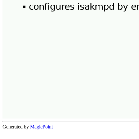
Generated by
MagicPoint