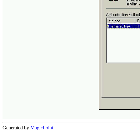
Generated by
MagicPoint