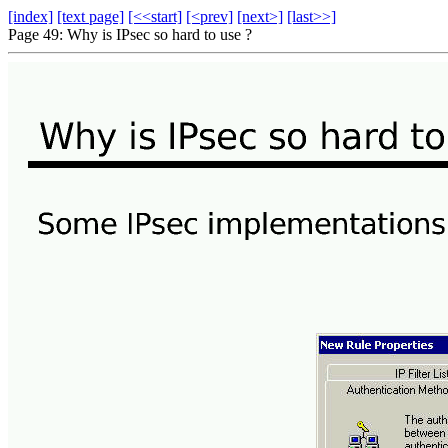
[index]
[text page]
[<<start]
[<prev]
[next>]
[last>>]
Page 49: Why is IPsec so hard to use ?