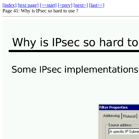
[index]
[text page]
[<<start]
[<prev]
[next>]
[last>>]
Page 41: Why is IPsec so hard to use ?