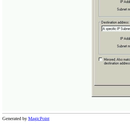
Generated by
MagicPoint