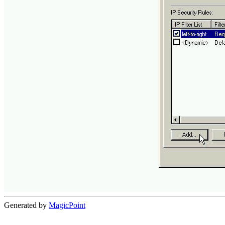
Generated by
MagicPoint