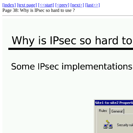
[index]
[text page]
[<<start]
[<prev]
[next>]
[last>>]
Page 38: Why is IPsec so hard to use ?