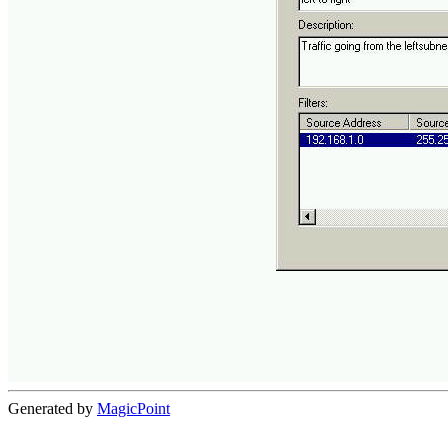
Generated by
MagicPoint