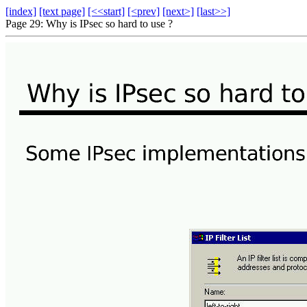
[index]
[text page]
[<<start]
[<prev]
[next>]
[last>>]
Page 29: Why is IPsec so hard to use ?