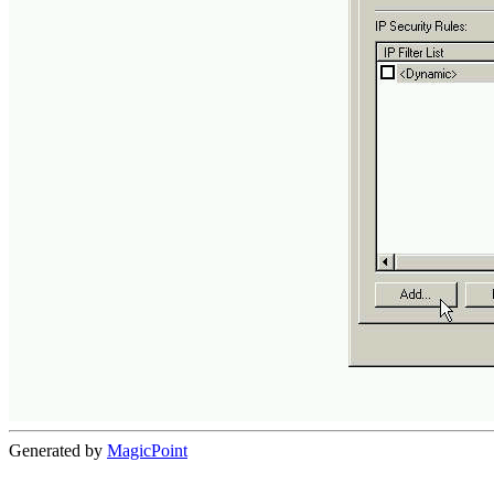
Generated by
MagicPoint