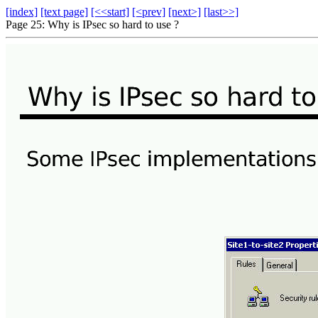
[index]
[text page]
[<<start]
[<prev]
[next>]
[last>>]
Page 25: Why is IPsec so hard to use ?