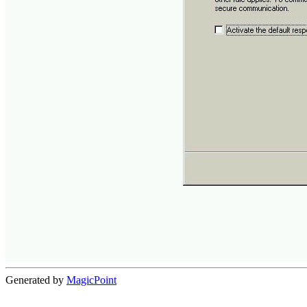
Generated by
MagicPoint