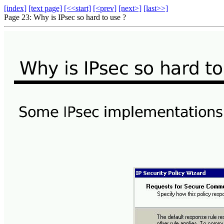
[index]
[text page]
[<<start]
[<prev]
[next>]
[last>>]
Page 23: Why is IPsec so hard to use ?