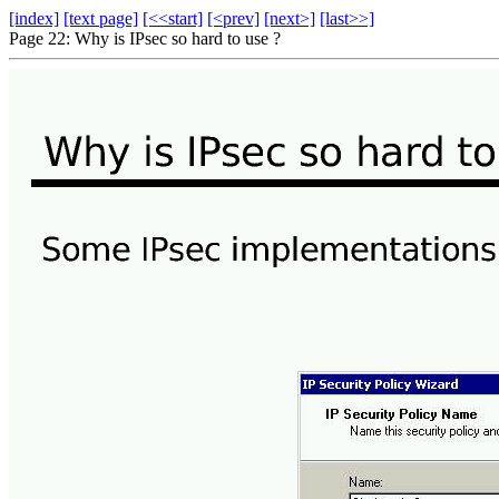
[index]
[text page]
[<<start]
[<prev]
[next>]
[last>>]
Page 22: Why is IPsec so hard to use ?