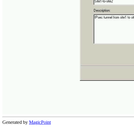
Generated by
MagicPoint