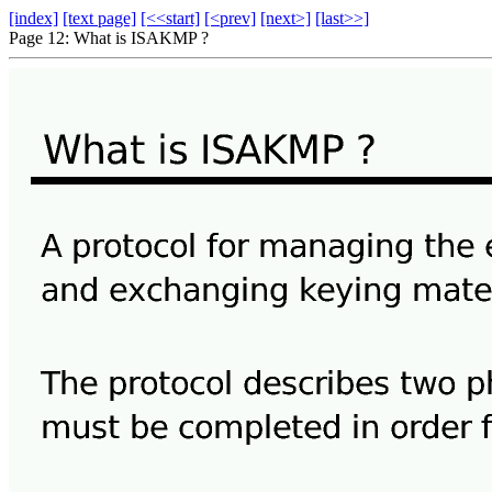
[index]
[text page]
[<<start]
[<prev]
[next>]
[last>>]
Page 12: What is ISAKMP ?