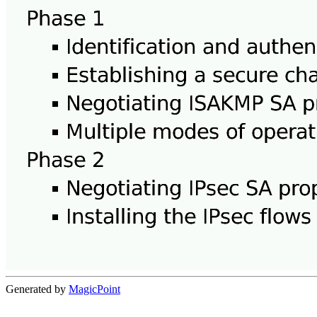
Generated by
MagicPoint