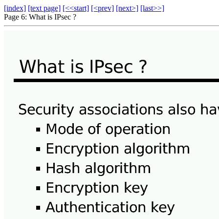
[index]
[text page]
[<<start]
[<prev]
[next>]
[last>>]
Page 6: What is IPsec ?