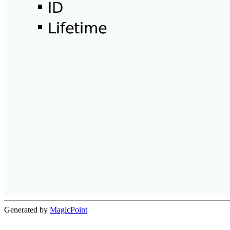
Generated by
MagicPoint