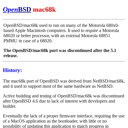
Open
BSD
mac68k
OpenBSD/mac68k used to run on many of the Motorola 680x0-
based Apple Macintosh computers. It used to require a Motorola
68020 or better processor, with an external Motorola 68851
PMMU in case of a 68020.
The OpenBSD/mac68k port was discontinued after the 5.1
release.
History:
The mac68k port of OpenBSD was derived from NetBSD/mac68k,
and it used to support most of the same hardware as NetBSD.
Active building and testing of OpenBSD/mac68k was discontinued
after OpenBSD 4.6 due to lack of interest with developers and
builder.
Eventually the lack of a proper firmware interface, requiring the use
of a MacOS application as the bootloader, with little or no
possibility of updating this application to match progress in