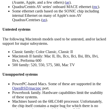
(Asante, Apple, and a few others) (
ae
).
Quadra/Centris AV series' onboard MACE ethernet (
mc
).
Some ethernet cards based on the SONIC chip including
internal Ethernet on many of Apple's non-AV
Quadras/Centrises (
sn
).
Untested systems
The following Macintosh models used to be untested, and/or lacked
support for major subsystems.
Classic family: Color Classic, Classic II
Macintosh II family: Mac II, IIx, IIcx, IIci, IIsi, IIfx, IIvi,
IIvx, Performa 600
500 family: 520, 550, 575, 580, Mac TV
Unsupported systems
PowerPC-based Macs. Some of these are supported in the
OpenBSD/macppc
port.
Powerbook family. Hardware capabilities limit the usability
of these systems.
Machines based on the 68LC040 processor. Unfortunately,
the chip itself contains a major bug for which there is no