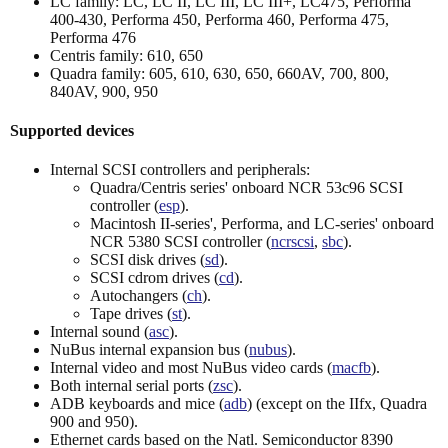
LC family: LC, LC II, LC III, LC III+, LC475, Performa
400-430, Performa 450, Performa 460, Performa 475,
Performa 476
Centris family: 610, 650
Quadra family: 605, 610, 630, 650, 660AV, 700, 800,
840AV, 900, 950
Supported devices
Internal SCSI controllers and peripherals:
Quadra/Centris series' onboard NCR 53c96 SCSI
controller (
esp
).
Macintosh II-series', Performa, and LC-series' onboard
NCR 5380 SCSI controller (
ncrscsi
,
sbc
).
SCSI disk drives (
sd
).
SCSI cdrom drives (
cd
).
Autochangers (
ch
).
Tape drives (
st
).
Internal sound (
asc
).
NuBus internal expansion bus (
nubus
).
Internal video and most NuBus video cards (
macfb
).
Both internal serial ports (
zsc
).
ADB keyboards and mice (
adb
) (except on the IIfx, Quadra
900 and 950).
Ethernet cards based on the Natl. Semiconductor 8390