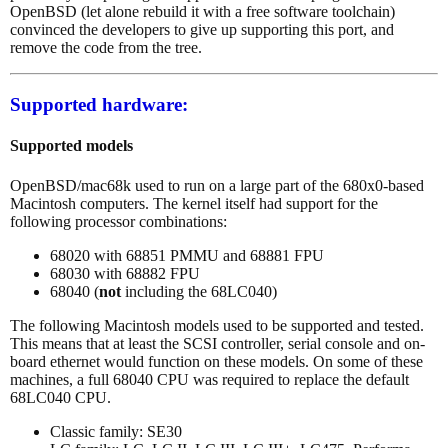
OpenBSD (let alone rebuild it with a free software toolchain)
convinced the developers to give up supporting this port, and
remove the code from the tree.
Supported hardware:
Supported models
OpenBSD/mac68k used to run on a large part of the 680x0-based
Macintosh computers. The kernel itself had support for the
following processor combinations:
68020 with 68851 PMMU and 68881 FPU
68030 with 68882 FPU
68040 (
not
including the 68LC040)
The following Macintosh models used to be supported and tested.
This means that at least the SCSI controller, serial console and on-
board ethernet would function on these models. On some of these
machines, a full 68040 CPU was required to replace the default
68LC040 CPU.
Classic family: SE30