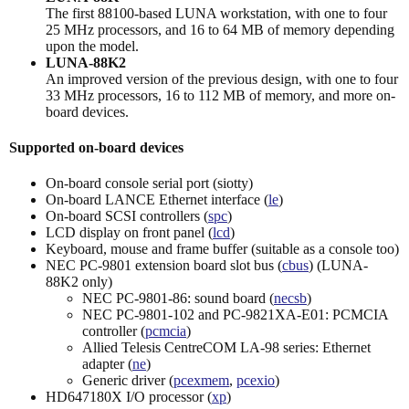
The first 88100-based LUNA workstation, with one to four
25 MHz processors, and 16 to 64 MB of memory depending
upon the model.
LUNA-88K2
An improved version of the previous design, with one to four
33 MHz processors, 16 to 112 MB of memory, and more on-
board devices.
Supported on-board devices
On-board console serial port (siotty)
On-board LANCE Ethernet interface (
le
)
On-board SCSI controllers (
spc
)
LCD display on front panel (
lcd
)
Keyboard, mouse and frame buffer (suitable as a console too)
NEC PC-9801 extension board slot bus (
cbus
) (LUNA-
88K2 only)
NEC PC-9801-86: sound board (
necsb
)
NEC PC-9801-102 and PC-9821XA-E01: PCMCIA
controller (
pcmcia
)
Allied Telesis CentreCOM LA-98 series: Ethernet
adapter (
ne
)
Generic driver (
pcexmem
,
pcexio
)
HD647180X I/O processor (
xp
)