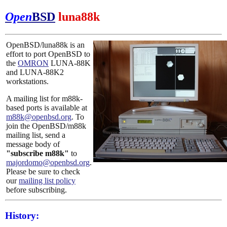
Open
BSD
luna88k
OpenBSD/luna88k is an
effort to port OpenBSD to
the
OMRON
LUNA-88K
and LUNA-88K2
workstations.
A mailing list for m88k-
based ports is available at
m88k@openbsd.org
. To
join the OpenBSD/m88k
mailing list, send a
message body of
"subscribe m88k"
to
majordomo@openbsd.org
.
Please be sure to check
our
mailing list policy
before subscribing.
History: