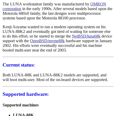
The LUNA workstation family was manufactured by
OMRON
corporation
in the early 1990s. After several models based upon the
Motorola 680x0 family, the last designs were multiprocessor
systems based upon the Motorola 88100 processor.
Kenji Aoyama wanted to run a modern operating system on his
LUNA-88K2 and eventually got tired of waiting for someone else
to do this effort, so he started to merge the
NetBSD/luna68k
device
support with the
OpenBSD/mvme88k
hardware support in January
2002. His efforts were eventually successful and his machine
booted multi-user near the end of 2003.
Current status:
Both LUNA-88K and LUNA-88K2 models are supported, and
will boot multi-user. Most of the on-board devices are supported.
Supported hardware:
Supported machines
LUNA-88K