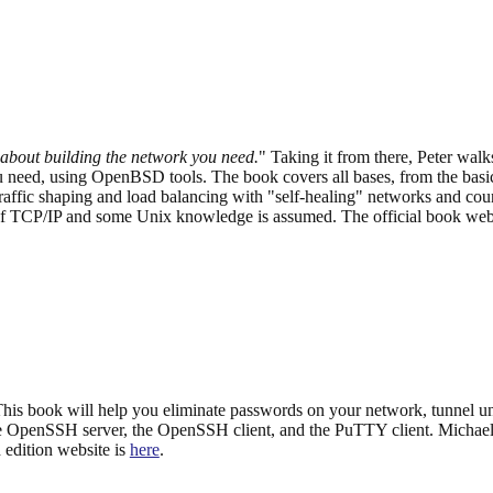
 about building the network you need.
" Taking it from there, Peter wal
need, using OpenBSD tools. The book covers all bases, from the basic
 traffic shaping and load balancing with "self-healing" networks and 
 TCP/IP and some Unix knowledge is assumed. The official book website
is book will help you eliminate passwords on your network, tunnel un
OpenSSH server, the OpenSSH client, and the PuTTY client. Michael 
edition website is
here
.