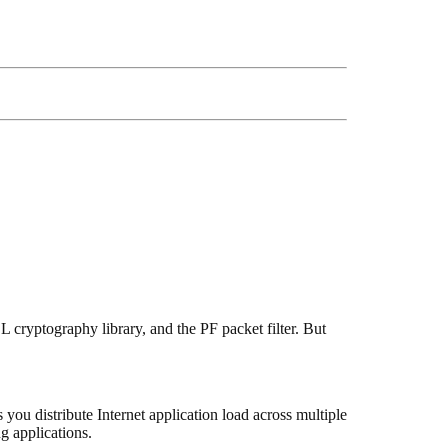
 cryptography library, and the PF packet filter. But
 you distribute Internet application load across multiple
g applications.