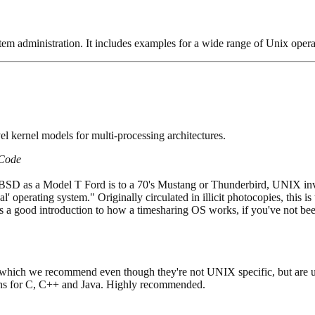
em administration. It includes examples for a wide range of Unix oper
vel kernel models for multi-processing architectures.
 Code
 BSD as a Model T Ford is to a 70's Mustang or Thunderbird, UNIX inv
real' operating system." Originally circulated in illicit photocopies, thi
a good introduction to how a timesharing OS works, if you've not been 
 which we recommend even though they're not UNIX specific, but are 
ons for C, C++ and Java. Highly recommended.