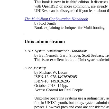
This book is now in its third edition. It discusses
with OpenBSD or, more commonly, are already avai
UNIXes, can be disregarded if you learn about 
The Multi-Boot Configuration Handbook
by Rod Smith
Book explaining techniques for Multi-booting.
Unix administration
UNIX System Administration Handbook
by Evi Nemeth, Garth Snyder, Scott Seebass, Tr
This is an excellent book on Unix system adminis
Sudo Mastery
by Michael W. Lucas
ISBN-13: 978-1493626205
ISBN-10: 1493626205
October 2013, 144pp.
Access Control for Real People
Unix-like operating systems use a rudimentary ac
fine in UNIX's youth, but today, system administ
power. However pros and cons are considered as 