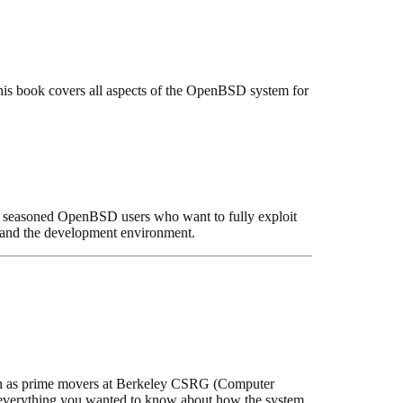
his book covers all aspects of the OpenBSD system for
or seasoned OpenBSD users who want to fully exploit
, and the development environment.
own as prime movers at Berkeley CSRG (Computer
s everything you wanted to know about how the system