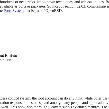
 hundreds of neat tricks, little-known techniques, and add-on utilities. B
lable as ports or packages. So most of section 52.03, complaining abou
the
Ports System
that is part of OpenBSD.
ent R. Hein
tration.
cess control system: the root account can do anything, while other use
ration responsibilities are spread among many people and applications. D
well. This book also thoroughly covers sudo's extended features. The 