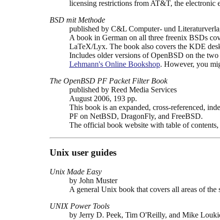
licensing restrictions from AT&T, the electronic
BSD mit Methode
published by C&L Computer- und Literaturver
A book in German on all three freenix BSDs cove
LaTeX/Lyx. The book also covers the KDE desk
Includes older versions of OpenBSD on the t
Lehmann's Online Bookshop
. However, you mig
The OpenBSD PF Packet Filter Book
published by Reed Media Services
August 2006, 193 pp.
This book is an expanded, cross-referenced, inde
PF on NetBSD, DragonFly, and FreeBSD.
The official book website with table of contents
Unix user guides
Unix Made Easy
by John Muster
A general Unix book that covers all areas of the 
UNIX Power Tools
by Jerry D. Peek, Tim O'Reilly, and Mike Louki