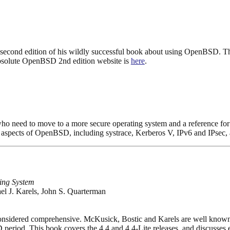
 second edition of his wildly successful book about using OpenBSD. T
bsolute OpenBSD 2nd edition website is
here
.
who need to move to a more secure operating system and a reference f
ll aspects of OpenBSD, including systrace, Kerberos V, IPv6 and IPsec
ing System
l J. Karels, John S. Quarterman
 considered comprehensive. McKusick, Bostic and Karels are well kn
period. This book covers the 4.4 and 4.4-Lite releases, and discusse