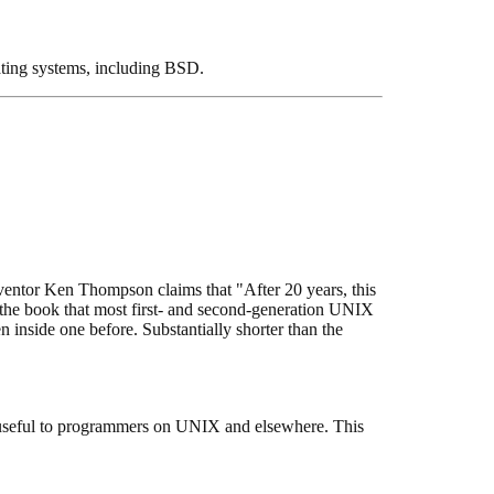
ating systems, including BSD.
entor Ken Thompson claims that "After 20 years, this
s is the book that most first- and second-generation UNIX
inside one before. Substantially shorter than the
useful to programmers on UNIX and elsewhere. This