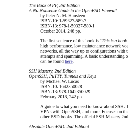
The Book of PF, 3rd Edition
A No-Nonsense Guide to the OpenBSD Firewall
by Peter N. M. Hansteen
ISBN-10: 1-59327-589-7
ISBN-13: 978-1-59327-589-1
October 2014, 248 pp.
The first sentence of this book is "
This is a book
high performance, low maintenance network you 
networks, all the way up to configurations with
attempts and spamming. A basic understanding of
can be found
here
.
SSH Mastery, 2nd Edition
OpenSSH, PuTTY, Tunnels and Keys
by Michael W. Lucas
ISBN-10: 1642350028
ISBN-13: 978-1642350029
February 2018, 242 pp.
A guide to what you need to know about SSH. Th
VPNs with OpenSSH, and more. Focuses on the 
other BSD books. The official SSH Mastery 2nd 
Absolute OpenBSD. 2nd Edition!