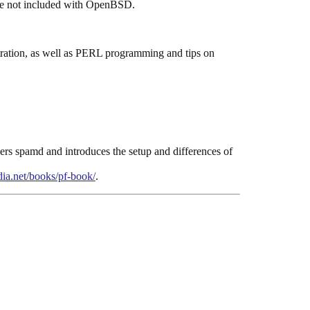
 are not included with OpenBSD.
stration, as well as PERL programming and tips on
overs spamd and introduces the setup and differences of
ia.net/books/pf-book/
.