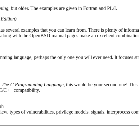
ming
, but older. The examples are given in Fortran and PL/I.
Edition)
 has several examples that you can learn from. There is plenty of informa
ok along with the OpenBSD manual pages make an excellent combinatio
amming language, perhaps the only one you will ever need. It focuses st
h
The C Programming Language
, this would be your second one! This bo
 C/C++ compatibility.
uh
iew, types of vulnerabilities, privilege models, signals, interprocess 