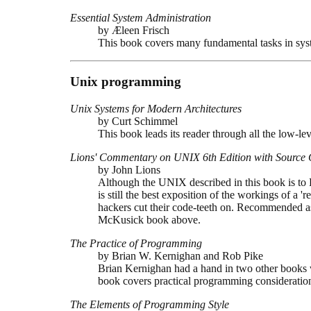
Essential System Administration
by Æleen Frisch
This book covers many fundamental tasks in syst
Unix programming
Unix Systems for Modern Architectures
by Curt Schimmel
This book leads its reader through all the low-le
Lions' Commentary on UNIX 6th Edition with Source
by John Lions
Although the UNIX described in this book is to
is still the best exposition of the workings of a '
hackers cut their code-teeth on. Recommended as 
McKusick book above.
The Practice of Programming
by Brian W. Kernighan and Rob Pike
Brian Kernighan had a hand in two other books
book covers practical programming considerati
The Elements of Programming Style