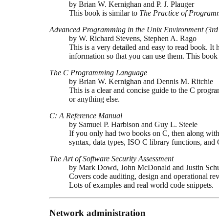
by Brian W. Kernighan and P. J. Plauger
This book is similar to
The Practice of Program
Advanced Programming in the Unix Environment (3rd 
by W. Richard Stevens, Stephen A. Rago
This is a very detailed and easy to read book. It
information so that you can use them. This bo
The C Programming Language
by Brian W. Kernighan and Dennis M. Ritchie
This is a clear and concise guide to the C progr
or anything else.
C: A Reference Manual
by Samuel P. Harbison and Guy L. Steele
If you only had two books on C, then along wit
syntax, data types, ISO C library functions, and
The Art of Software Security Assessment
by Mark Dowd, John McDonald and Justin Sch
Covers code auditing, design and operational rev
Lots of examples and real world code snippets.
Network administration