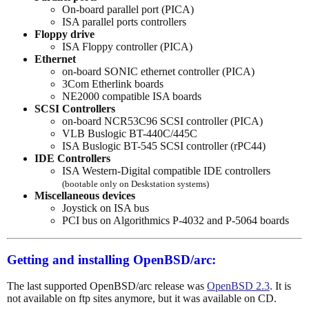
On-board parallel port (PICA)
ISA parallel ports controllers
Floppy drive
ISA Floppy controller (PICA)
Ethernet
on-board SONIC ethernet controller (PICA)
3Com Etherlink boards
NE2000 compatible ISA boards
SCSI Controllers
on-board NCR53C96 SCSI controller (PICA)
VLB Buslogic BT-440C/445C
ISA Buslogic BT-545 SCSI controller (rPC44)
IDE Controllers
ISA Western-Digital compatible IDE controllers
(bootable only on Deskstation systems)
Miscellaneous devices
Joystick on ISA bus
PCI bus on Algorithmics P-4032 and P-5064 boards
Getting and installing OpenBSD/arc:
The last supported OpenBSD/arc release was
OpenBSD 2.3
. It is
not available on ftp sites anymore, but it was available on CD.