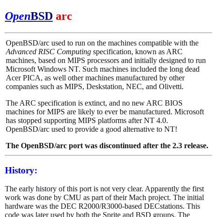
Open
BSD
arc
OpenBSD/arc used to run on the machines compatible with the
Advanced RISC Computing
specification, known as ARC
machines, based on MIPS processors and initially designed to run
Microsoft Windows NT. Such machines included the long dead
Acer PICA, as well other machines manufactured by other
companies such as MIPS, Deskstation, NEC, and Olivetti.
The ARC specification is extinct, and no new ARC BIOS
machines for MIPS are likely to ever be manufactured. Microsoft
has stopped supporting MIPS platforms after NT 4.0.
OpenBSD/arc used to provide a good alternative to NT!
The OpenBSD/arc port was discontinued after the 2.3 release.
History:
The early history of this port is not very clear. Apparently the first
work was done by CMU as part of their Mach project. The initial
hardware was the DEC R2000/R3000-based DECstations. This
code was later used by both the Sprite and BSD groups. The