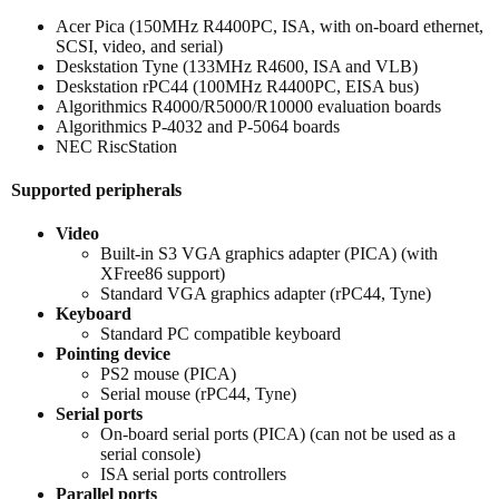
Acer Pica (150MHz R4400PC, ISA, with on-board ethernet,
SCSI, video, and serial)
Deskstation Tyne (133MHz R4600, ISA and VLB)
Deskstation rPC44 (100MHz R4400PC, EISA bus)
Algorithmics R4000/R5000/R10000 evaluation boards
Algorithmics P-4032 and P-5064 boards
NEC RiscStation
Supported peripherals
Video
Built-in S3 VGA graphics adapter (PICA) (with
XFree86 support)
Standard VGA graphics adapter (rPC44, Tyne)
Keyboard
Standard PC compatible keyboard
Pointing device
PS2 mouse (PICA)
Serial mouse (rPC44, Tyne)
Serial ports
On-board serial ports (PICA) (can not be used as a
serial console)
ISA serial ports controllers
Parallel ports