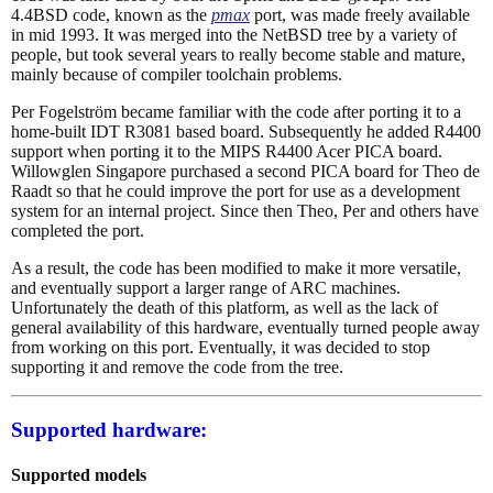
4.4BSD code, known as the
pmax
port, was made freely available
in mid 1993. It was merged into the NetBSD tree by a variety of
people, but took several years to really become stable and mature,
mainly because of compiler toolchain problems.
Per Fogelström became familiar with the code after porting it to a
home-built IDT R3081 based board. Subsequently he added R4400
support when porting it to the MIPS R4400 Acer PICA board.
Willowglen Singapore purchased a second PICA board for Theo de
Raadt so that he could improve the port for use as a development
system for an internal project. Since then Theo, Per and others have
completed the port.
As a result, the code has been modified to make it more versatile,
and eventually support a larger range of ARC machines.
Unfortunately the death of this platform, as well as the lack of
general availability of this hardware, eventually turned people away
from working on this port. Eventually, it was decided to stop
supporting it and remove the code from the tree.
Supported hardware:
Supported models