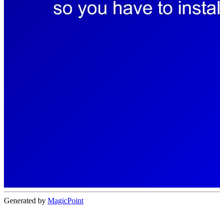
Generated by
MagicPoint