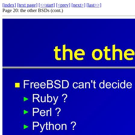
[index]
[text page]
[<<start]
[<prev]
[next>]
[last>>]
Page 20: the other BSDs (cont.)