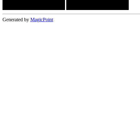
Generated by
MagicPoint