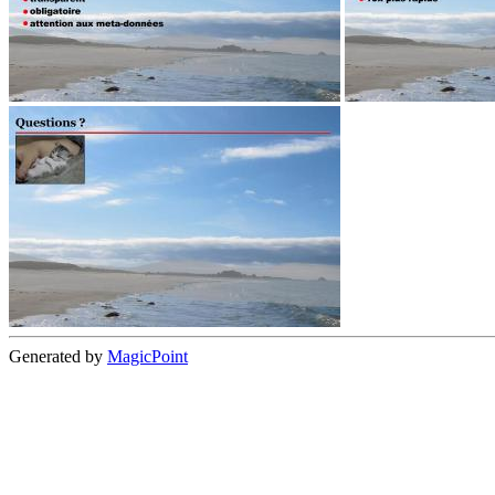
Generated by
MagicPoint