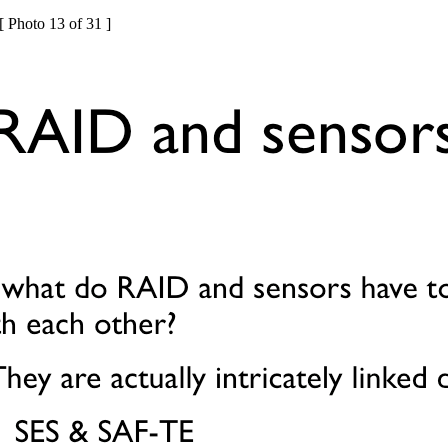
[ Photo 13 of 31 ]