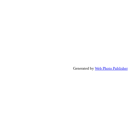
Generated by
Web Photo Publisher