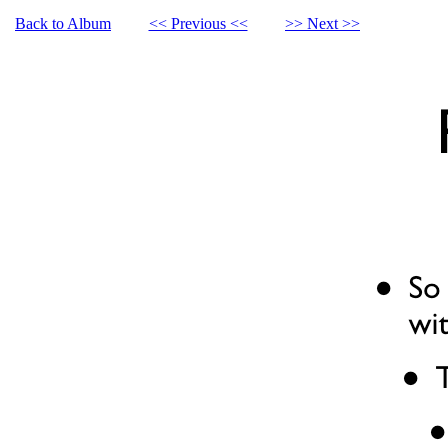
Back to Album
<< Previous <<
>> Next >>